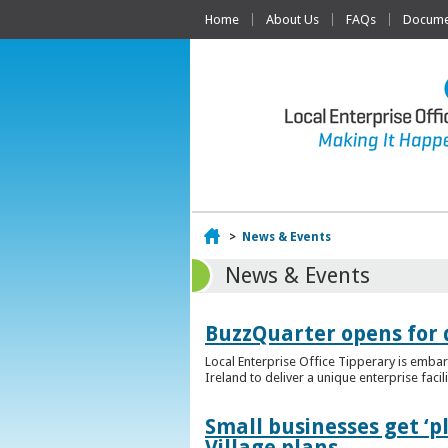
Home
About Us
FAQs
Documen
Home
>
News & Events
News & Events
BuzzQuarter opens for 
Local Enterprise Office Tipperary is embar
Ireland to deliver a unique enterprise facil
Small businesses get ‘
Village plans