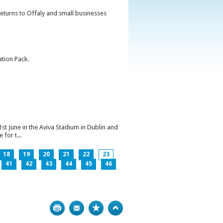
returns to Offaly and small businesses
ation Pack.
1st June in the Aviva Stadium in Dublin and
for t...
18
19
20
21
22
23
41
42
43
44
45
46
Print
Bookmark
Top