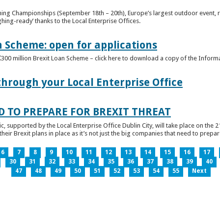
ghing Championships (September 18th – 20th), Europe’s largest outdoor event, 
ghing-ready’ thanks to the Local Enterprise Offices.
n Scheme: open for applications
€300 million Brexit Loan Scheme – click here to download a copy of the Inform
through your Local Enterprise Office
D TO PREPARE FOR BREXIT THREAT
ic, supported by the Local Enterprise Office Dublin City, will take place on the 2
eir Brexit plans in place as it’s not just the big companies that need to prepare 
6
7
8
9
10
11
12
13
14
15
16
17
30
31
32
33
34
35
36
37
38
39
40
47
48
49
50
51
52
53
54
55
Next