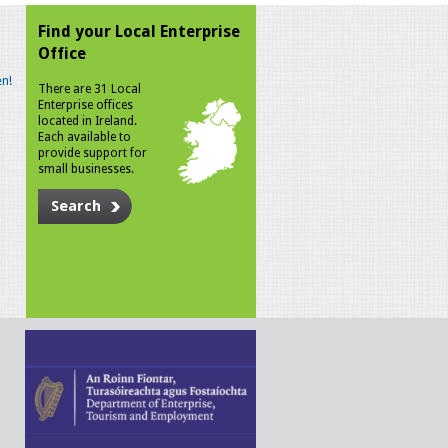
Find your Local Enterprise
Office
n!
There are 31 Local
Enterprise offices
located in Ireland.
Each available to
provide support for
small businesses.
Search