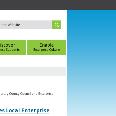
iscover
Enable
ness Supports
Enterprise Culture
perary County Council and Enterprise
s Local Enterprise