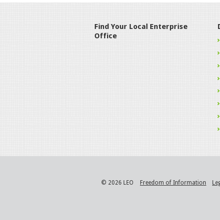
Find Your Local Enterprise
Office
© 2026 LEO
Freedom of Information
Le