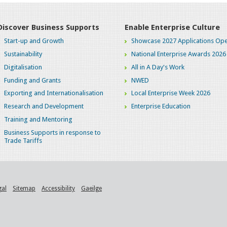
Discover Business Supports
Enable Enterprise Culture
Start-up and Growth
Showcase 2027 Applications Ope
Sustainability
National Enterprise Awards 2026
Digitalisation
All in A Day's Work
Funding and Grants
NWED
Exporting and Internationalisation
Local Enterprise Week 2026
Research and Development
Enterprise Education
Training and Mentoring
Business Supports in response to
Trade Tariffs
gal
Sitemap
Accessibility
Gaeilge