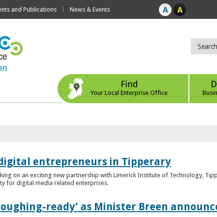
ts and Publications
News & Events
Find
D
Your Local Enterprise Office
Busi
digital entrepreneurs in Tipperary
king on an exciting new partnership with Limerick Institute of Technology, Tip
ity for digital media related enterprises.
ploughing-ready’ as Minister Breen announce