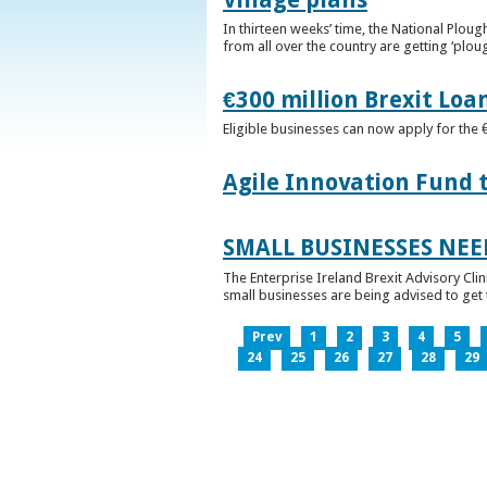
In thirteen weeks’ time, the National Plou
from all over the country are getting ‘plou
€300 million Brexit Loa
Eligible businesses can now apply for the 
Agile Innovation Fund 
SMALL BUSINESSES NEE
The Enterprise Ireland Brexit Advisory Clin
small businesses are being advised to get th
Prev
1
2
3
4
5
24
25
26
27
28
29