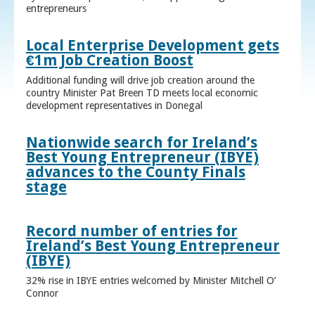
entrepreneurs
Local Enterprise Development gets
€1m Job Creation Boost
Additional funding will drive job creation around the
country Minister Pat Breen TD meets local economic
development representatives in Donegal
Nationwide search for Ireland’s
Best Young Entrepreneur (IBYE)
advances to the County Finals
stage
Record number of entries for
Ireland’s Best Young Entrepreneur
(IBYE)
32% rise in IBYE entries welcomed by Minister Mitchell O’
Connor