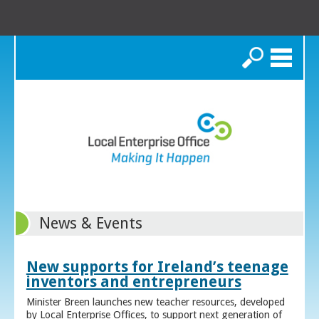
Search
News & Events
New supports for Ireland’s teenage
inventors and entrepreneurs
Minister Breen launches new teacher resources, developed
by Local Enterprise Offices, to support next generation of