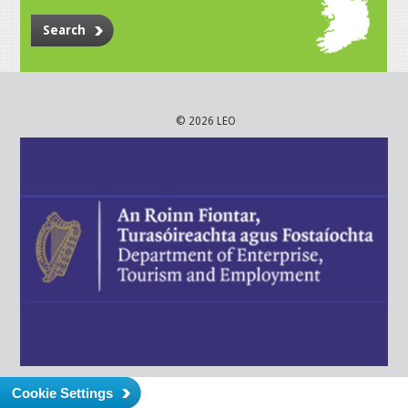
Search
© 2026 LEO
Cookie Settings