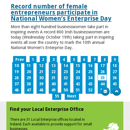
Record number of female
entrepreneurs participate in
National Women’s Enterprise Day
More than eight hundred businesswomen take part in
inspiring events A record 800 Irish businesswomen are
today (Wednesday October 19th) taking part in inspiring
events all over the country to mark the 10th annual
National Women’s Enterprise Day.
Prev
1
2
3
4
5
6
7
8
9
10
11
12
13
14
15
16
17
18
19
20
21
22
23
24
25
26
27
28
29
30
31
32
33
34
35
36
37
38
39
40
41
42
43
44
45
46
47
48
49
50
51
52
53
54
55
Next
Find your Local Enterprise Office
There are 31 Local Enterprise offices located in
Ireland. Each available to provide support for small
businesses.