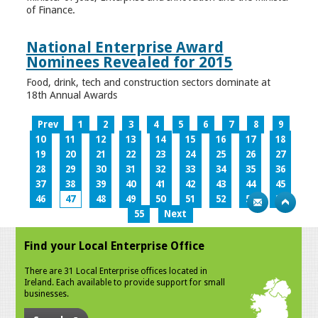
of Finance.
National Enterprise Award
Nominees Revealed for 2015
Food, drink, tech and construction sectors dominate at
18th Annual Awards
Prev
1
2
3
4
5
6
7
8
9
10
11
12
13
14
15
16
17
18
19
20
21
22
23
24
25
26
27
28
29
30
31
32
33
34
35
36
37
38
39
40
41
42
43
44
45
46
47
48
49
50
51
52
53
54
55
Next
Find your Local Enterprise Office
There are 31 Local Enterprise offices located in
Ireland. Each available to provide support for small
businesses.