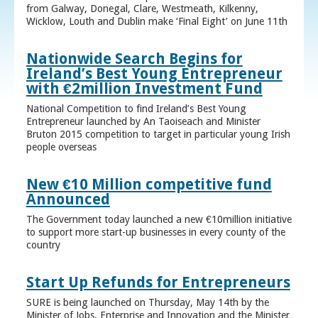
from Galway, Donegal, Clare, Westmeath, Kilkenny,
Wicklow, Louth and Dublin make ‘Final Eight’ on June 11th
Nationwide Search Begins for
Ireland’s Best Young Entrepreneur
with €2million Investment Fund
National Competition to find Ireland’s Best Young
Entrepreneur launched by An Taoiseach and Minister
Bruton 2015 competition to target in particular young Irish
people overseas
New €10 Million competitive fund
Announced
The Government today launched a new €10million initiative
to support more start-up businesses in every county of the
country
Start Up Refunds for Entrepreneurs
SURE is being launched on Thursday, May 14th by the
Minister of Jobs, Enterprise and Innovation and the Minister