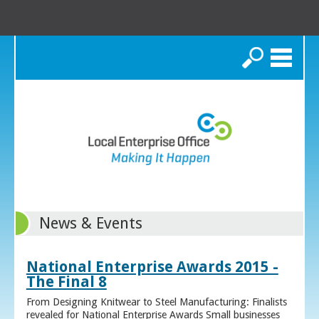
Search
News & Events
National Enterprise Awards 2015 -
The Final 8
From Designing Knitwear to Steel Manufacturing: Finalists
revealed for National Enterprise Awards Small businesses