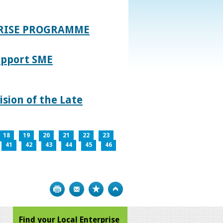
PRISE PROGRAMME
upport SME
sion of the Late
18
19
20
21
22
23
41
42
43
44
45
46
Print
Bookmark
Top
Find your Local Enterprise