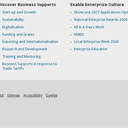
Discover Business Supports
Enable Enterprise Culture
Start-up and Growth
Showcase 2027 Applications Ope
Sustainability
National Enterprise Awards 2026
Digitalisation
All in A Day's Work
Funding and Grants
NWED
Exporting and Internationalisation
Local Enterprise Week 2026
Research and Development
Enterprise Education
Training and Mentoring
Business Supports in response to
Trade Tariffs
gal
Sitemap
Accessibility
Gaeilge