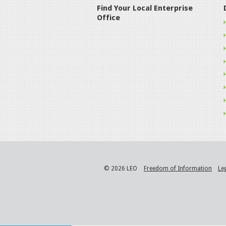
Find Your Local Enterprise
Office
© 2026 LEO
Freedom of Information
Le