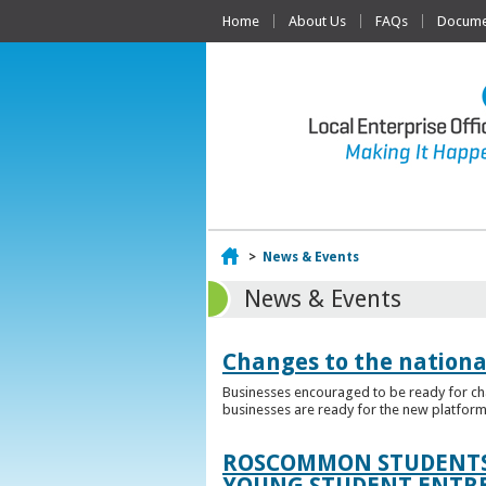
Home
About Us
FAQs
Documen
Home
>
News & Events
News & Events
Changes to the nationa
Businesses encouraged to be ready for cha
businesses are ready for the new platform
ROSCOMMON STUDENTS 
YOUNG STUDENT ENTR