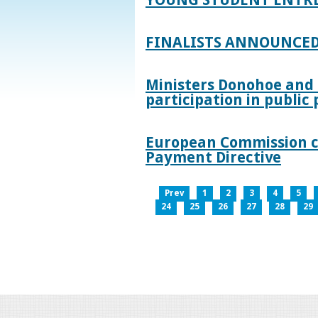
FINALISTS ANNOUNCED
Ministers Donohoe and
participation in publi
European Commission co
Payment Directive
Prev
1
2
3
4
5
24
25
26
27
28
29