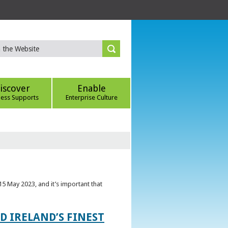
iscover
Enable
ness Supports
Enterprise Culture
5 May 2023, and it’s important that
 IRELAND’S FINEST