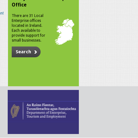
Office
n!
There are 31 Local
Enterprise offices
located in Ireland.
Each available to
provide support for
small businesses.
Search