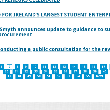
 FOR IRELAND’S LARGEST STUDENT ENTER
 Smyth announces update to guidance to s
c procurement
nducting a public consultation for the revi
6
7
8
9
10
11
12
13
14
15
16
17
30
31
32
33
34
35
36
37
38
39
40
47
48
49
50
51
52
53
54
55
Next