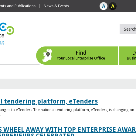
ts and Publications
News & Events
Find
D
Your Local Enterprise Office
Busi
l tendering platform, eTenders
nges to eTenders The national tendering platform, eTenders, is changing on 1
.
WHEEL AWAY WITH TOP ENTERPRISE AWARD
EPRENEURS CELEBRATED