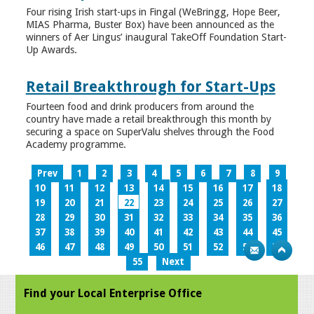
Four rising Irish start-ups in Fingal (WeBringg, Hope Beer,
MIAS Pharma, Buster Box) have been announced as the
winners of Aer Lingus’ inaugural TakeOff Foundation Start-
Up Awards.
Retail Breakthrough for Start-Ups
Fourteen food and drink producers from around the
country have made a retail breakthrough this month by
securing a space on SuperValu shelves through the Food
Academy programme.
Prev
1
2
3
4
5
6
7
8
9
10
11
12
13
14
15
16
17
18
19
20
21
22
23
24
25
26
27
28
29
30
31
32
33
34
35
36
37
38
39
40
41
42
43
44
45
46
47
48
49
50
51
52
53
54
55
Next
Find your Local Enterprise Office