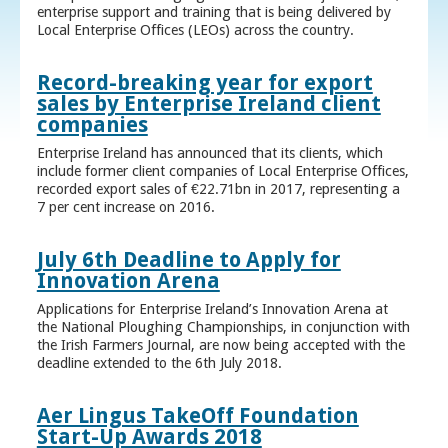
enterprise support and training that is being delivered by
Local Enterprise Offices (LEOs) across the country.
Record-breaking year for export
sales by Enterprise Ireland client
companies
Enterprise Ireland has announced that its clients, which
include former client companies of Local Enterprise Offices,
recorded export sales of €22.71bn in 2017, representing a
7 per cent increase on 2016.
July 6th Deadline to Apply for
Innovation Arena
Applications for Enterprise Ireland’s Innovation Arena at
the National Ploughing Championships, in conjunction with
the Irish Farmers Journal, are now being accepted with the
deadline extended to the 6th July 2018.
Aer Lingus TakeOff Foundation
Start-Up Awards 2018