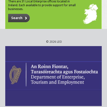
There are 31 Local Enterprise offices located in
Ireland. Each available to provide support for small
businesses.
Search
© 2026 LEO