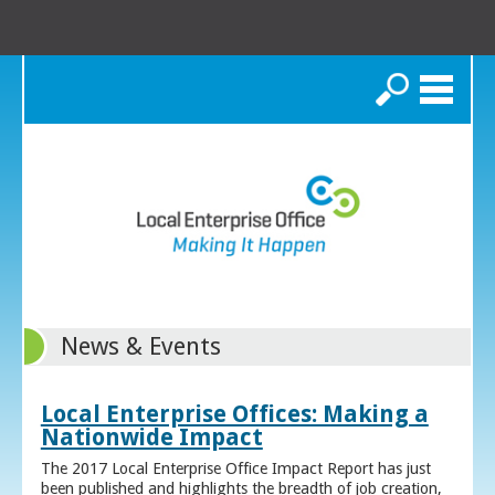
Search
News & Events
Local Enterprise Offices: Making a
Nationwide Impact
The 2017 Local Enterprise Office Impact Report has just
been published and highlights the breadth of job creation,