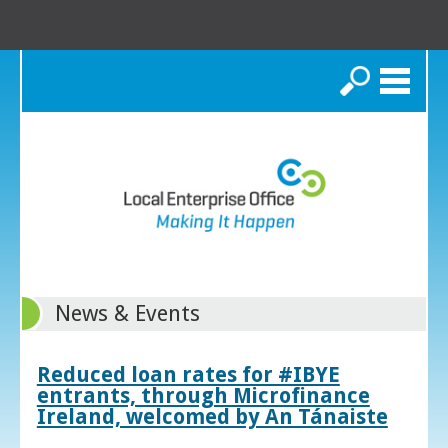
Search
News & Events
Reduced loan rates for #IBYE
entrants, through Microfinance
Ireland, welcomed by An Tánaiste