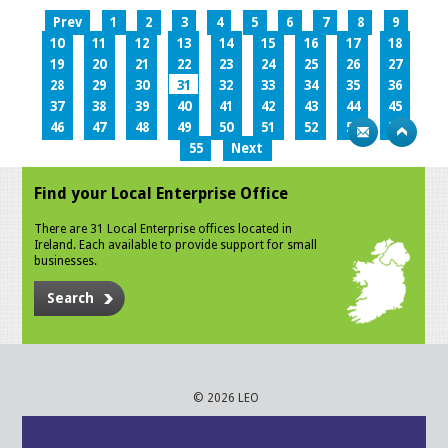
Prev
1
2
3
4
5
6
7
8
9
10
11
12
13
14
15
16
17
18
19
20
21
22
23
24
25
26
27
28
29
30
31
32
33
34
35
36
37
38
39
40
41
42
43
44
45
46
47
48
49
50
51
52
53
54
55
Next
Find your Local Enterprise Office
There are 31 Local Enterprise offices located in
Ireland. Each available to provide support for small
businesses.
Search
© 2026 LEO