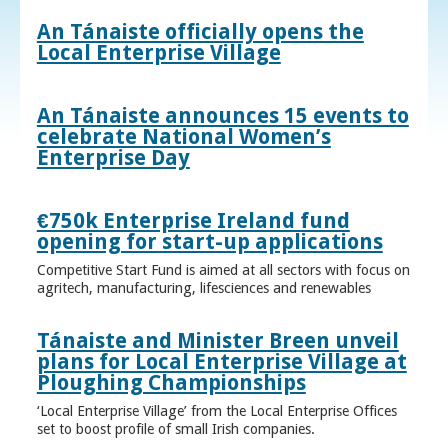
An Tánaiste officially opens the
Local Enterprise Village
An Tánaiste announces 15 events to
celebrate National Women’s
Enterprise Day
€750k Enterprise Ireland fund
opening for start-up applications
Competitive Start Fund is aimed at all sectors with focus on
agritech, manufacturing, lifesciences and renewables
Tánaiste and Minister Breen unveil
plans for Local Enterprise Village at
Ploughing Championships
‘Local Enterprise Village’ from the Local Enterprise Offices
set to boost profile of small Irish companies.