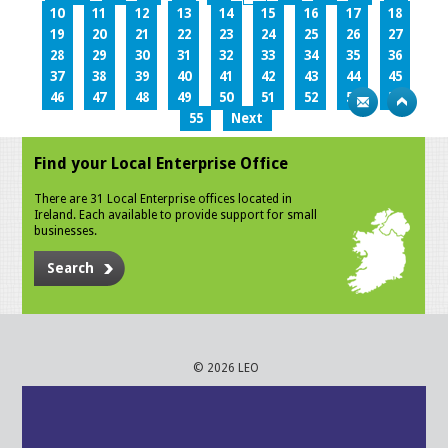
10
11
12
13
14
15
16
17
18
19
20
21
22
23
24
25
26
27
28
29
30
31
32
33
34
35
36
37
38
39
40
41
42
43
44
45
46
47
48
49
50
51
52
53
54
55
Next
Find your Local Enterprise Office
There are 31 Local Enterprise offices located in
Ireland. Each available to provide support for small
businesses.
Search
© 2026 LEO