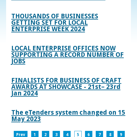
THOUSANDS OF BUSINESSES
GETTING SET FOR LOCAL
ENTERPRISE WEEK 2024
LOCAL ENTERPRISE OFFICES NOW
SUPPORTING A RECORD NUMBER OF
JOBS
FINALISTS FOR BUSINESS OF CRAFT
AWARDS AT SHOWCASE - 21st– 23rd
Jan 2024
The eTenders system changed on 15
May 2023
Prev
1
2
3
4
5
6
7
8
9