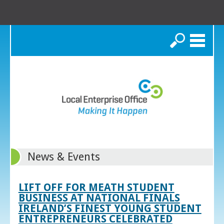
Search
News & Events
LIFT OFF FOR MEATH STUDENT
BUSINESS AT NATIONAL FINALS
IRELAND’S FINEST YOUNG STUDENT
ENTREPRENEURS CELEBRATED