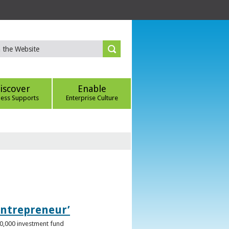
iscover
Enable
ness Supports
Enterprise Culture
Entrepreneur’
00,000 investment fund