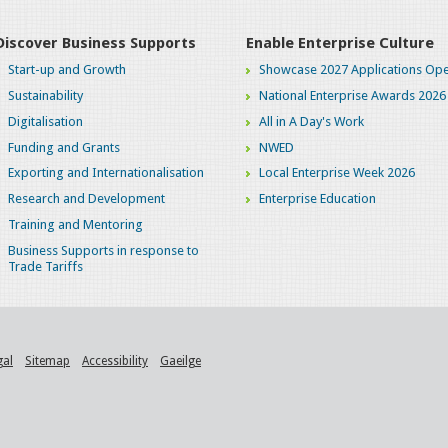
Discover Business Supports
Enable Enterprise Culture
Start-up and Growth
Showcase 2027 Applications Ope
Sustainability
National Enterprise Awards 2026
Digitalisation
All in A Day's Work
Funding and Grants
NWED
Exporting and Internationalisation
Local Enterprise Week 2026
Research and Development
Enterprise Education
Training and Mentoring
Business Supports in response to
Trade Tariffs
gal
Sitemap
Accessibility
Gaeilge