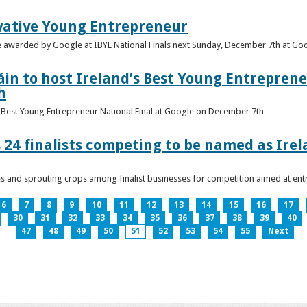
vative Young Entrepreneur
be awarded by Google at IBYE National Finals next Sunday, December 7th at G
in to host Ireland’s Best Young Entreprene
h
’s Best Young Entrepreneur National Final at Google on December 7th
 24 finalists competing to be named as Ire
les and sprouting crops among finalist businesses for competition aimed at e
6
7
8
9
10
11
12
13
14
15
16
17
30
31
32
33
34
35
36
37
38
39
40
47
48
49
50
51
52
53
54
55
Next