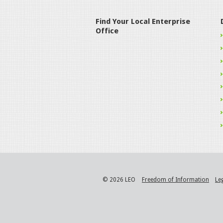
Find Your Local Enterprise
Office
© 2026 LEO
Freedom of Information
Le