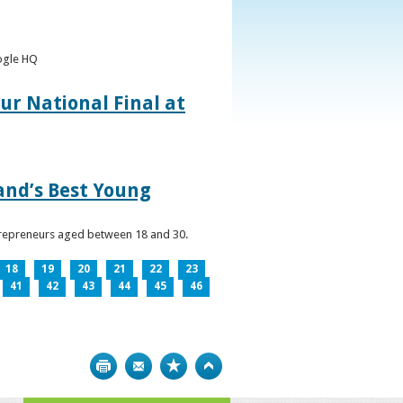
oogle HQ
ur National Final at
land’s Best Young
ntrepreneurs aged between 18 and 30.
18
19
20
21
22
23
41
42
43
44
45
46
Print
Bookmark
Top