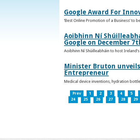
Google Award For Inno
‘Best Online Promotion of a Business’ to 
Aoibhinn Ní Shúilleabhá
Google on December 7t
Aoibhinn Ní Shúilleabháin to host Ireland
Minister Bruton unveils
Entrepreneur
Medical device inventions, hydration bott
Prev
1
2
3
4
5
24
25
26
27
28
29