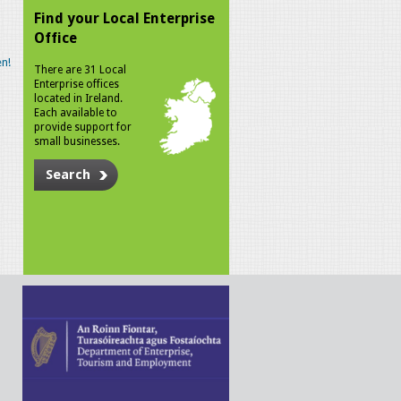
Find your Local Enterprise
Office
n!
There are 31 Local
Enterprise offices
located in Ireland.
Each available to
provide support for
small businesses.
Search