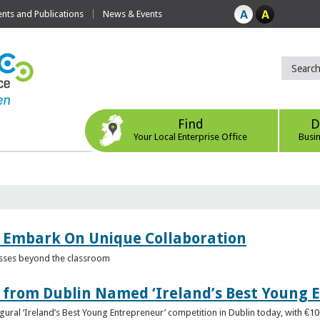
ts and Publications
News & Events
Find
D
Your Local Enterprise Office
Busi
 Embark On Unique Collaboration
esses beyond the classroom
from Dublin Named ‘Ireland’s Best Young 
gural ‘Ireland’s Best Young Entrepreneur’ competition in Dublin today, with €1