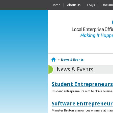
Home
About Us
FAQs
Documen
Home
>
News & Events
News & Events
Student Entrepreneurs
Student entrepreneurs aim to drive busin
Software Entrepreneur 
Minister Bruton announces winners at inau