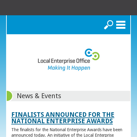
Search
News & Events
FINALISTS ANNOUNCED FOR THE
NATIONAL ENTERPRISE AWARDS
The finalists for the National Enterprise Awards have been
announced today. An initiative of the Local Enterprise