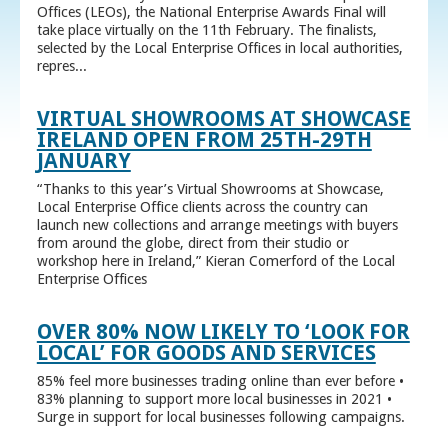
Offices (LEOs), the National Enterprise Awards Final will
take place virtually on the 11th February. The finalists,
selected by the Local Enterprise Offices in local authorities,
repres...
VIRTUAL SHOWROOMS AT SHOWCASE
IRELAND OPEN FROM 25TH-29TH
JANUARY
“Thanks to this year’s Virtual Showrooms at Showcase,
Local Enterprise Office clients across the country can
launch new collections and arrange meetings with buyers
from around the globe, direct from their studio or
workshop here in Ireland,” Kieran Comerford of the Local
Enterprise Offices
OVER 80% NOW LIKELY TO ‘LOOK FOR
LOCAL’ FOR GOODS AND SERVICES
85% feel more businesses trading online than ever before •
83% planning to support more local businesses in 2021 •
Surge in support for local businesses following campaigns.