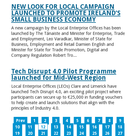
NEW LOOK FOR LOCAL CAMPAIGN
LAUNCHED TO PROMOTE IRELAND’S
SMALL BUSINESS ECONOMY
A new campaign by the Local Enterprise Offices has been
launched by The Tánaiste and Minister for Enterprise, Trade
and Employment, Leo Varadkar, Minister of State for
Business, Employment and Retail Damien English and
Minister for State for Trade Promotion, Digital and
Company Regulation Robert Tro...
Tech Disrupt 4.0 Pilot Programme
launched for Mid-West Region
Local Enterprise Offices (LEOs) Clare and Limerick have
launched Tech Disrupt 4.0, an exciting pilot project where
participants can secure up to €25,000 in funding vouchers
to help create and launch solutions that align with the
principles of Industry 4.0.
Prev
1
2
3
4
5
6
7
8
9
10
11
12
13
14
15
16
17
18
19
20
21
22
23
24
25
26
27