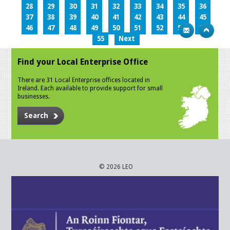
28
29
30
31
32
33
34
35
36
37
38
39
40
41
42
43
44
45
46
47
48
49
50
51
52
53
54
55
Next
Find your Local Enterprise Office
There are 31 Local Enterprise offices located in
Ireland. Each available to provide support for small
businesses.
Search
© 2026 LEO