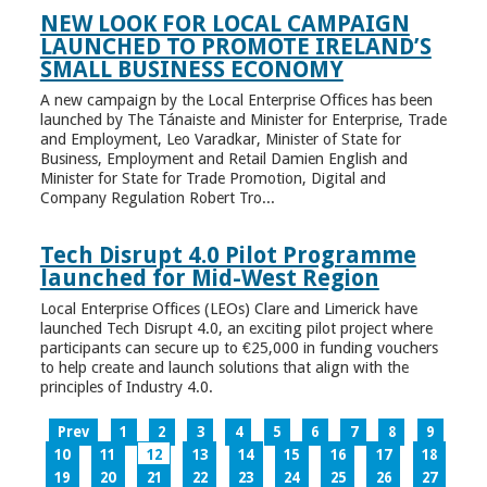
NEW LOOK FOR LOCAL CAMPAIGN
LAUNCHED TO PROMOTE IRELAND’S
SMALL BUSINESS ECONOMY
A new campaign by the Local Enterprise Offices has been
launched by The Tánaiste and Minister for Enterprise, Trade
and Employment, Leo Varadkar, Minister of State for
Business, Employment and Retail Damien English and
Minister for State for Trade Promotion, Digital and
Company Regulation Robert Tro...
Tech Disrupt 4.0 Pilot Programme
launched for Mid-West Region
Local Enterprise Offices (LEOs) Clare and Limerick have
launched Tech Disrupt 4.0, an exciting pilot project where
participants can secure up to €25,000 in funding vouchers
to help create and launch solutions that align with the
principles of Industry 4.0.
Prev
1
2
3
4
5
6
7
8
9
10
11
12
13
14
15
16
17
18
19
20
21
22
23
24
25
26
27