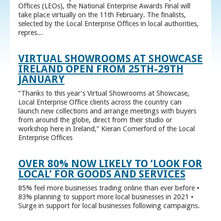
Offices (LEOs), the National Enterprise Awards Final will
take place virtually on the 11th February. The finalists,
selected by the Local Enterprise Offices in local authorities,
repres...
VIRTUAL SHOWROOMS AT SHOWCASE
IRELAND OPEN FROM 25TH-29TH
JANUARY
“Thanks to this year’s Virtual Showrooms at Showcase,
Local Enterprise Office clients across the country can
launch new collections and arrange meetings with buyers
from around the globe, direct from their studio or
workshop here in Ireland,” Kieran Comerford of the Local
Enterprise Offices
OVER 80% NOW LIKELY TO ‘LOOK FOR
LOCAL’ FOR GOODS AND SERVICES
85% feel more businesses trading online than ever before •
83% planning to support more local businesses in 2021 •
Surge in support for local businesses following campaigns.