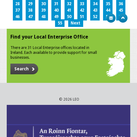
28
29
30
31
32
33
34
35
36
37
38
39
40
41
42
43
44
45
46
47
48
49
50
51
52
53
54
55
Next
Find your Local Enterprise Office
There are 31 Local Enterprise offices located in
Ireland. Each available to provide support for small
businesses.
Search
© 2026 LEO