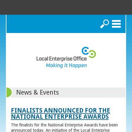
Search
News & Events
FINALISTS ANNOUNCED FOR THE
NATIONAL ENTERPRISE AWARDS
The finalists for the National Enterprise Awards have been
announced today. An initiative of the Local Enterprise