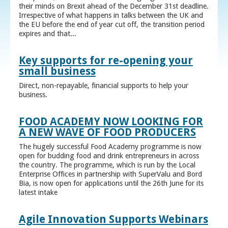
their minds on Brexit ahead of the December 31st deadline.
Irrespective of what happens in talks between the UK and
the EU before the end of year cut off, the transition period
expires and that...
Key supports for re-opening your
small business
Direct, non-repayable, financial supports to help your
business.
FOOD ACADEMY NOW LOOKING FOR
A NEW WAVE OF FOOD PRODUCERS
The hugely successful Food Academy programme is now
open for budding food and drink entrepreneurs in across
the country. The programme, which is run by the Local
Enterprise Offices in partnership with SuperValu and Bord
Bia, is now open for applications until the 26th June for its
latest intake
Agile Innovation Supports Webinars