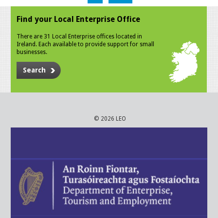
Find your Local Enterprise Office
There are 31 Local Enterprise offices located in
Ireland. Each available to provide support for small
businesses.
Search
© 2026 LEO