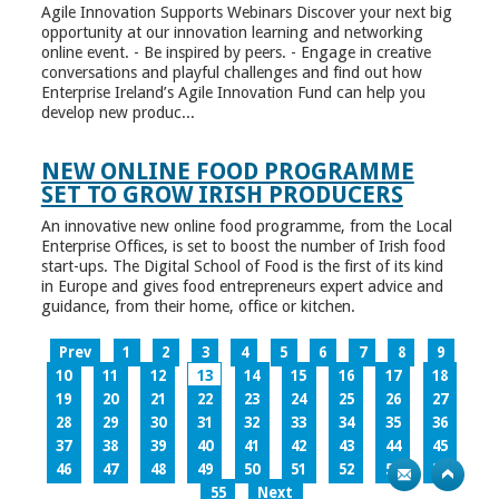
Agile Innovation Supports Webinars Discover your next big
opportunity at our innovation learning and networking
online event. - Be inspired by peers. - Engage in creative
conversations and playful challenges and find out how
Enterprise Ireland’s Agile Innovation Fund can help you
develop new produc...
NEW ONLINE FOOD PROGRAMME
SET TO GROW IRISH PRODUCERS
An innovative new online food programme, from the Local
Enterprise Offices, is set to boost the number of Irish food
start-ups. The Digital School of Food is the first of its kind
in Europe and gives food entrepreneurs expert advice and
guidance, from their home, office or kitchen.
Prev
1
2
3
4
5
6
7
8
9
10
11
12
13
14
15
16
17
18
19
20
21
22
23
24
25
26
27
28
29
30
31
32
33
34
35
36
37
38
39
40
41
42
43
44
45
46
47
48
49
50
51
52
53
54
55
Next