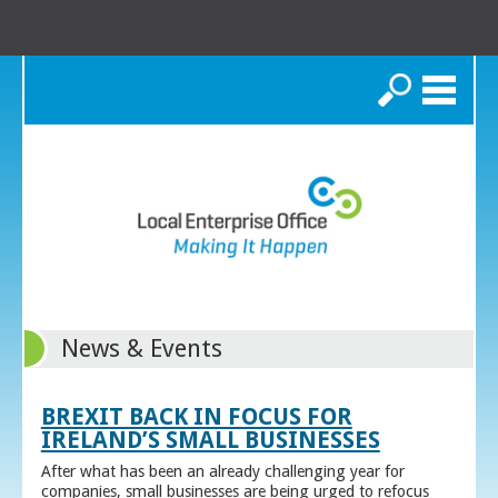
Search
News & Events
BREXIT BACK IN FOCUS FOR
IRELAND’S SMALL BUSINESSES
After what has been an already challenging year for
companies, small businesses are being urged to refocus