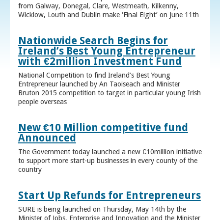
from Galway, Donegal, Clare, Westmeath, Kilkenny,
Wicklow, Louth and Dublin make ‘Final Eight’ on June 11th
Nationwide Search Begins for
Ireland’s Best Young Entrepreneur
with €2million Investment Fund
National Competition to find Ireland’s Best Young
Entrepreneur launched by An Taoiseach and Minister
Bruton 2015 competition to target in particular young Irish
people overseas
New €10 Million competitive fund
Announced
The Government today launched a new €10million initiative
to support more start-up businesses in every county of the
country
Start Up Refunds for Entrepreneurs
SURE is being launched on Thursday, May 14th by the
Minister of Jobs, Enterprise and Innovation and the Minister