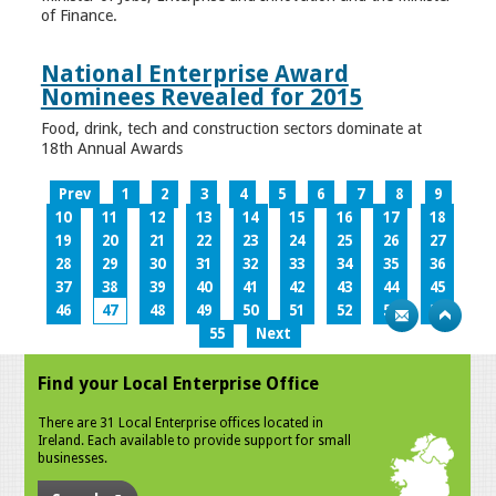
of Finance.
National Enterprise Award
Nominees Revealed for 2015
Food, drink, tech and construction sectors dominate at
18th Annual Awards
Prev
1
2
3
4
5
6
7
8
9
10
11
12
13
14
15
16
17
18
19
20
21
22
23
24
25
26
27
28
29
30
31
32
33
34
35
36
37
38
39
40
41
42
43
44
45
46
47
48
49
50
51
52
53
54
55
Next
Find your Local Enterprise Office
There are 31 Local Enterprise offices located in
Ireland. Each available to provide support for small
businesses.