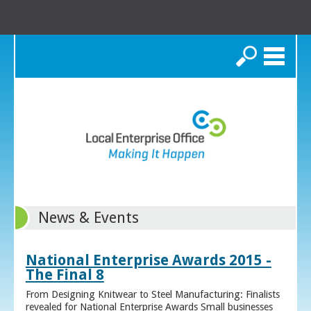
Search
News & Events
National Enterprise Awards 2015 -
The Final 8
From Designing Knitwear to Steel Manufacturing: Finalists
revealed for National Enterprise Awards Small businesses