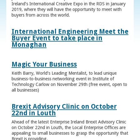
Ireland’s International Creative Expo in the RDS in January
2019, where they will have the opportunity to meet with
buyers from across the world.
International Engineering Meet the
Buyer Event to take place in
Monaghan
Magic Your Business
Keith Barry, World’s Leading Mentalist, to lead unique
business-to-business networking event in Institute of
Technology Carlow on November 29th (free event, open to
all businesses)
Brexit Advisory Clinic on October
22nd in Louth
Ahead of the latest Enterprise Ireland Brexit Advisory Clinic
on October 22nd in Louth, the Local Enterprise Offices are
appealing to small businesses to grasp the opportunity that
Brexit is providing.