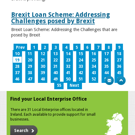
Brexit Loan Scheme: Addressing
Challenges posed by Brexit
Brexit Loan Scheme: Addressing the Challenges that are
posed by Brexit
Prev
1
2
3
4
5
6
7
8
9
10
11
12
13
14
15
16
17
18
19
20
21
22
23
24
25
26
27
28
29
30
31
32
33
34
35
36
37
38
39
40
41
42
43
44
45
46
47
48
49
50
51
52
53
54
55
Next
Find your Local Enterprise Office
There are 31 Local Enterprise offices located in
Ireland. Each available to provide support for small
businesses.
Search