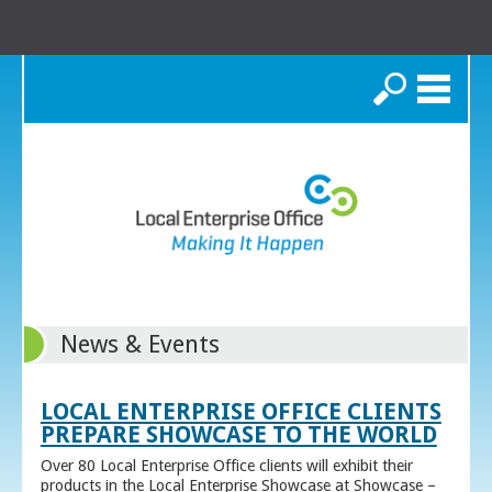
Search
News & Events
LOCAL ENTERPRISE OFFICE CLIENTS
PREPARE SHOWCASE TO THE WORLD
Over 80 Local Enterprise Office clients will exhibit their
products in the Local Enterprise Showcase at Showcase –