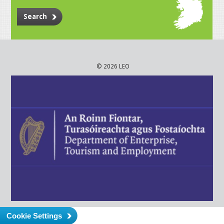
Search
© 2026 LEO
Cookie Settings