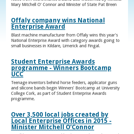
Mary Mitchell O’ Connor and Minister of State Pat Breen
Offaly company wins National
Enterprise Award
Blast machine manufacturer from Offaly wins this year’s
National Enterprise Award with category awards going to
small businesses in Kildare, Limerick and Fingal.
Student Enterprise Awards
programme - Winners Bootcamp
UCC
Teenage inventors behind horse feeders, applicator guns
and silicone bands begin Winners’ Bootcamp at University
College Cork, as part of Student Enterprise Awards
programme.
Over 3,500 local jobs created by
Local Enterprise Offices in 2015 -
Minister Mitchell O’Connor