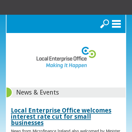
Search
News & Events
Local Enterprise Office welcomes
interest rate cut for small
businesses
News from Microfinance Ireland also welcomed by Minister