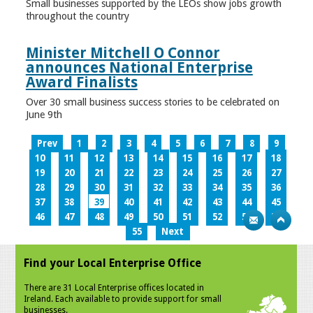
Small businesses supported by the LEOs show jobs growth
throughout the country
Minister Mitchell O Connor
announces National Enterprise
Award Finalists
Over 30 small business success stories to be celebrated on
June 9th
Prev
1
2
3
4
5
6
7
8
9
10
11
12
13
14
15
16
17
18
19
20
21
22
23
24
25
26
27
28
29
30
31
32
33
34
35
36
37
38
39
40
41
42
43
44
45
46
47
48
49
50
51
52
53
54
55
Next
Find your Local Enterprise Office
There are 31 Local Enterprise offices located in
Ireland. Each available to provide support for small
businesses.