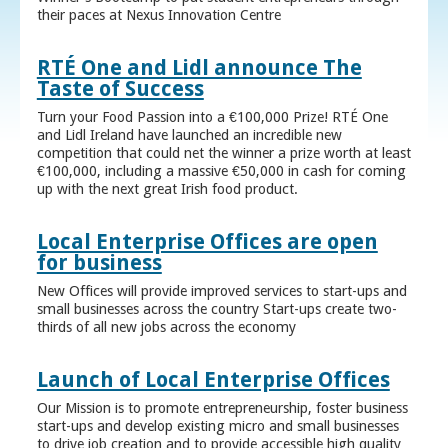
their paces at Nexus Innovation Centre
RTÉ One and Lidl announce The
Taste of Success
Turn your Food Passion into a €100,000 Prize! RTÉ One
and Lidl Ireland have launched an incredible new
competition that could net the winner a prize worth at least
€100,000, including a massive €50,000 in cash for coming
up with the next great Irish food product.
Local Enterprise Offices are open
for business
New Offices will provide improved services to start-ups and
small businesses across the country Start-ups create two-
thirds of all new jobs across the economy
Launch of Local Enterprise Offices
Our Mission is to promote entrepreneurship, foster business
start-ups and develop existing micro and small businesses
to drive job creation and to provide accessible high quality