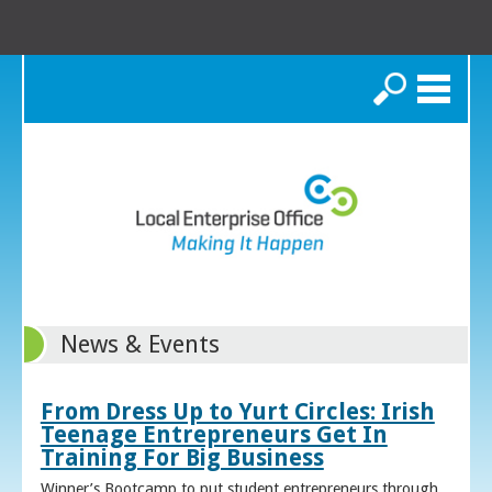
Search
News & Events
From Dress Up to Yurt Circles: Irish
Teenage Entrepreneurs Get In
Training For Big Business
Winner’s Bootcamp to put student entrepreneurs through