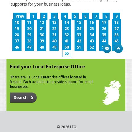
supports for your business ideas.
Prev
1
2
3
4
5
6
7
8
9
10
11
12
13
14
15
16
17
18
19
20
21
22
23
24
25
26
27
28
29
30
31
32
33
34
35
36
37
38
39
40
41
42
43
44
45
46
47
48
49
50
51
52
53
54
55
Find your Local Enterprise Office
There are 31 Local Enterprise offices located in
Ireland. Each available to provide support for small
businesses.
Search
© 2026 LEO