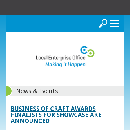
Search
News & Events
BUSINESS OF CRAFT AWARDS
FINALISTS FOR SHOWCASE ARE
ANNOUNCED