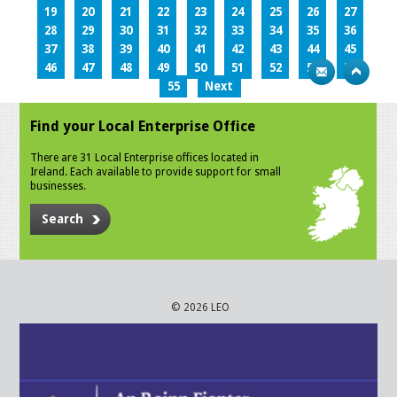
19
20
21
22
23
24
25
26
27
28
29
30
31
32
33
34
35
36
37
38
39
40
41
42
43
44
45
46
47
48
49
50
51
52
53
54
55
Next
Find your Local Enterprise Office
There are 31 Local Enterprise offices located in
Ireland. Each available to provide support for small
businesses.
Search
© 2026 LEO