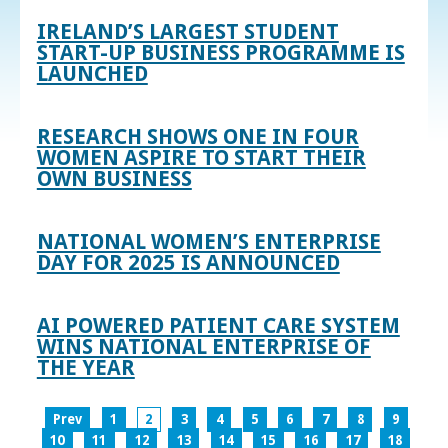
IRELAND’S LARGEST STUDENT
START-UP BUSINESS PROGRAMME IS
LAUNCHED
RESEARCH SHOWS ONE IN FOUR
WOMEN ASPIRE TO START THEIR
OWN BUSINESS
NATIONAL WOMEN’S ENTERPRISE
DAY FOR 2025 IS ANNOUNCED
AI POWERED PATIENT CARE SYSTEM
WINS NATIONAL ENTERPRISE OF
THE YEAR
Prev
1
2
3
4
5
6
7
8
9
10
11
12
13
14
15
16
17
18