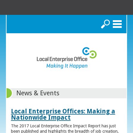
Search
News & Events
Local Enterprise Offices: Making a
Nationwide Impact
The 2017 Local Enterprise Office Impact Report has just
been published and highlights the breadth of job creation,