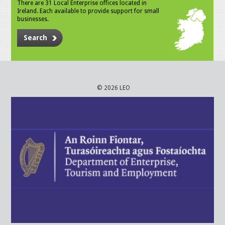
There are 31 Local Enterprise offices located in
Ireland. Each available to provide support for small
businesses.
Search
© 2026 LEO