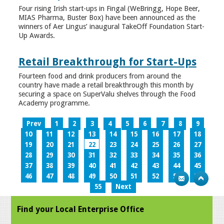
Four rising Irish start-ups in Fingal (WeBringg, Hope Beer,
MIAS Pharma, Buster Box) have been announced as the
winners of Aer Lingus’ inaugural TakeOff Foundation Start-
Up Awards.
Retail Breakthrough for Start-Ups
Fourteen food and drink producers from around the
country have made a retail breakthrough this month by
securing a space on SuperValu shelves through the Food
Academy programme.
Prev
1
2
3
4
5
6
7
8
9
10
11
12
13
14
15
16
17
18
19
20
21
22
23
24
25
26
27
28
29
30
31
32
33
34
35
36
37
38
39
40
41
42
43
44
45
46
47
48
49
50
51
52
53
54
55
Next
Find your Local Enterprise Office