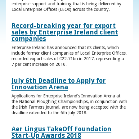
enterprise support and training that is being delivered by
Local Enterprise Offices (LEOs) across the country.
Record-breaking year for export
sales by Enterprise Ireland client
companies
Enterprise Ireland has announced that its clients, which
include former client companies of Local Enterprise Offices,
recorded export sales of €22.71bn in 2017, representing a
7 per cent increase on 2016.
July 6th Deadline to Apply for
Innovation Arena
Applications for Enterprise Ireland’s Innovation Arena at
the National Ploughing Championships, in conjunction with
the Irish Farmers Journal, are now being accepted with the
deadline extended to the 6th July 2018.
Aer Lingus TakeOff Foundation
Start-Up Awards 2018