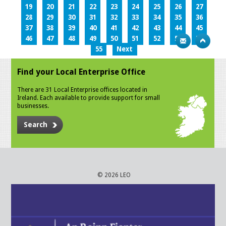
19
20
21
22
23
24
25
26
27
28
29
30
31
32
33
34
35
36
37
38
39
40
41
42
43
44
45
46
47
48
49
50
51
52
53
54
55
Next
Find your Local Enterprise Office
There are 31 Local Enterprise offices located in
Ireland. Each available to provide support for small
businesses.
Search
© 2026 LEO