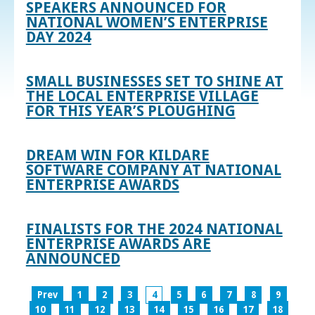
SPEAKERS ANNOUNCED FOR
NATIONAL WOMEN’S ENTERPRISE
DAY 2024
SMALL BUSINESSES SET TO SHINE AT
THE LOCAL ENTERPRISE VILLAGE
FOR THIS YEAR’S PLOUGHING
DREAM WIN FOR KILDARE
SOFTWARE COMPANY AT NATIONAL
ENTERPRISE AWARDS
FINALISTS FOR THE 2024 NATIONAL
ENTERPRISE AWARDS ARE
ANNOUNCED
Prev
1
2
3
4
5
6
7
8
9
10
11
12
13
14
15
16
17
18