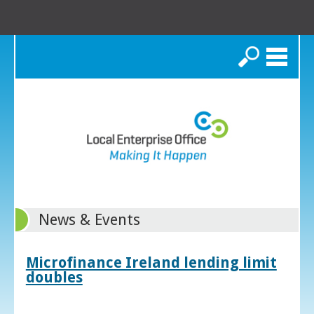
Search
News & Events
Microfinance Ireland lending limit
doubles