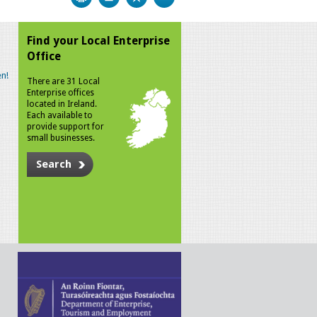
Find your Local Enterprise
Office
n!
There are 31 Local
Enterprise offices
located in Ireland.
Each available to
provide support for
small businesses.
Search