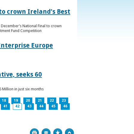
to crown Ireland’s Best
f December’s National Final to crown
estment Fund Competition
Enterprise Europe
tive, seeks 60
Million in just six months
18
19
20
21
22
23
41
42
43
44
45
46
Print
Bookmark
Top