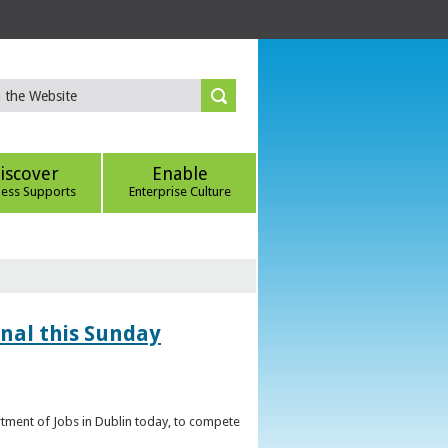
iscover
Enable
ness Supports
Enterprise Culture
inal this Sunday
artment of Jobs in Dublin today, to compete