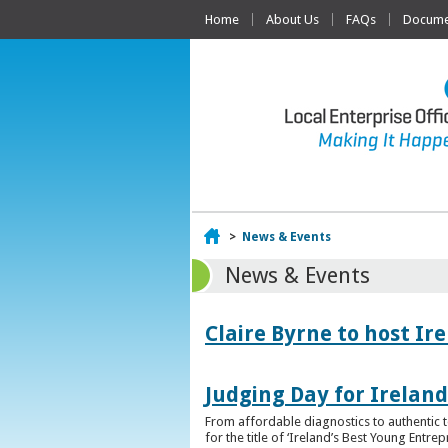
Home
About Us
FAQs
Documen
Home
>
News & Events
News & Events
Claire Byrne to host Ir
Judging Day for Irelan
From affordable diagnostics to authentic t
for the title of ‘Ireland’s Best Young Entre