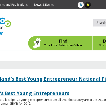
ts and Publications
News & Events
Find
D
Your Local Enterprise Office
Busi
eland’s Best Young Entrepreneur National F
d’s Best Young Entrepreneurs
ortilla chips, 24 young entrepreneurs from all over the country are at the Dep
preneur’ (IBYE) for 2015.