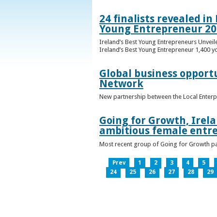
24 finalists revealed i
Young Entrepreneur 20
Ireland’s Best Young Entrepreneurs Unveil
Ireland’s Best Young Entrepreneur 1,400 y
Global business opport
Network
New partnership between the Local Enterp
Going for Growth, Irela
ambitious female entr
Most recent group of Going for Growth par
Prev
1
2
3
4
5
24
25
26
27
28
29