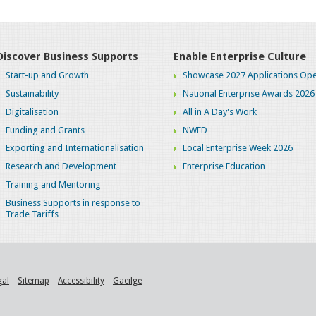
Discover Business Supports
Enable Enterprise Culture
Start-up and Growth
Showcase 2027 Applications Ope
Sustainability
National Enterprise Awards 2026
Digitalisation
All in A Day's Work
Funding and Grants
NWED
Exporting and Internationalisation
Local Enterprise Week 2026
Research and Development
Enterprise Education
Training and Mentoring
Business Supports in response to
Trade Tariffs
gal
Sitemap
Accessibility
Gaeilge