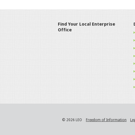
Find Your Local Enterprise
Office
© 2026 LEO
Freedom of Information
Le