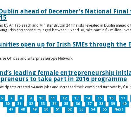
n Dublin ahead of December’s National Final 
15
ed by An Taoiseach and Minister Bruton 24 finalists revealed in Dublin ahead o
oung Irish entrepreneurs, aged between 18 and 30, take part in €2 million Inv
unities open up for Irish SMEs through the 
rise Offices and Enterprise Europe Network
nd’s leading female entrepreneurship initia
epreneurs to take part in 2016 programme
ticipants created 94 new jobs and increased their combined turnover by €10.5 
6
7
8
9
10
11
12
13
14
15
16
17
30
31
32
33
34
35
36
37
38
39
40
47
48
49
50
51
52
53
54
55
Next