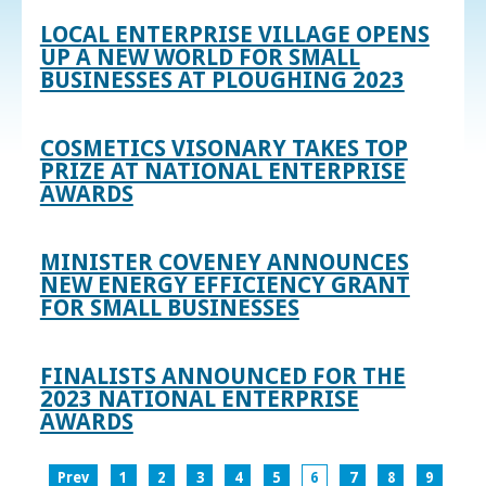
LOCAL ENTERPRISE VILLAGE OPENS
UP A NEW WORLD FOR SMALL
BUSINESSES AT PLOUGHING 2023
COSMETICS VISONARY TAKES TOP
PRIZE AT NATIONAL ENTERPRISE
AWARDS
MINISTER COVENEY ANNOUNCES
NEW ENERGY EFFICIENCY GRANT
FOR SMALL BUSINESSES
FINALISTS ANNOUNCED FOR THE
2023 NATIONAL ENTERPRISE
AWARDS
Prev
1
2
3
4
5
6
7
8
9