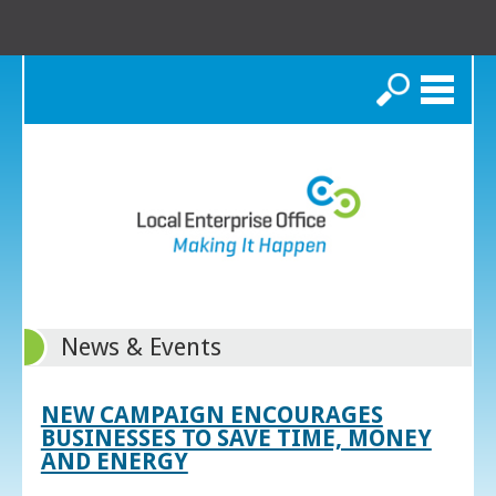
Search
News & Events
NEW CAMPAIGN ENCOURAGES
BUSINESSES TO SAVE TIME, MONEY
AND ENERGY