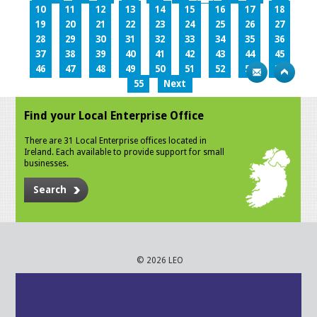
10
11
12
13
14
15
16
17
18
19
20
21
22
23
24
25
26
27
28
29
30
31
32
33
34
35
36
37
38
39
40
41
42
43
44
45
46
47
48
49
50
51
52
53
54
55
Next
Find your Local Enterprise Office
There are 31 Local Enterprise offices located in
Ireland. Each available to provide support for small
businesses.
Search
© 2026 LEO