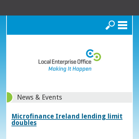
Search
News & Events
Microfinance Ireland lending limit
doubles