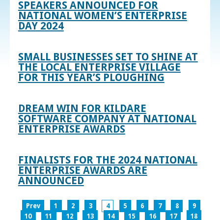
SPEAKERS ANNOUNCED FOR
NATIONAL WOMEN’S ENTERPRISE
DAY 2024
SMALL BUSINESSES SET TO SHINE AT
THE LOCAL ENTERPRISE VILLAGE
FOR THIS YEAR’S PLOUGHING
DREAM WIN FOR KILDARE
SOFTWARE COMPANY AT NATIONAL
ENTERPRISE AWARDS
FINALISTS FOR THE 2024 NATIONAL
ENTERPRISE AWARDS ARE
ANNOUNCED
Prev
1
2
3
4
5
6
7
8
9
10
11
12
13
14
15
16
17
18