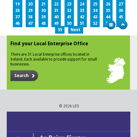
19
20
21
22
23
24
25
26
27
28
29
30
31
32
33
34
35
36
37
38
39
40
41
42
43
44
45
46
47
48
49
50
51
52
53
54
55
Next
Find your Local Enterprise Office
There are 31 Local Enterprise offices located in
Ireland. Each available to provide support for small
businesses.
Search
© 2026 LEO