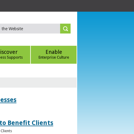
iscover
Enable
ness Supports
Enterprise Culture
nesses
to Benefit Clients
Clients