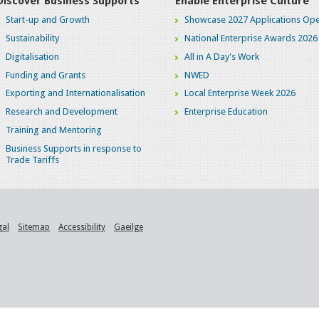
Discover Business Supports
Enable Enterprise Culture
Start-up and Growth
Showcase 2027 Applications Ope
Sustainability
National Enterprise Awards 2026
Digitalisation
All in A Day's Work
Funding and Grants
NWED
Exporting and Internationalisation
Local Enterprise Week 2026
Research and Development
Enterprise Education
Training and Mentoring
Business Supports in response to
Trade Tariffs
gal
Sitemap
Accessibility
Gaeilge