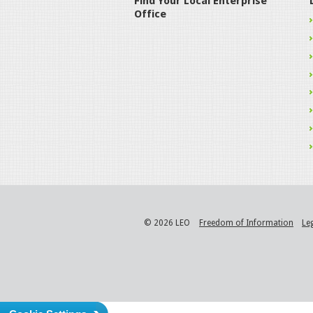
Find Your Local Enterprise
Office
© 2026 LEO
Freedom of Information
Le