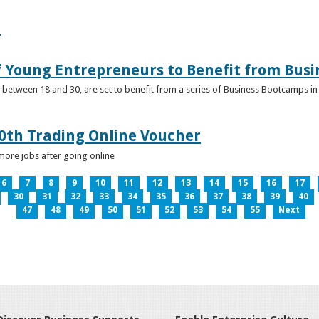
e
f Young Entrepreneurs to Benefit from Bus
etween 18 and 30, are set to benefit from a series of Business Bootcamps in 
0th Trading Online Voucher
more jobs after going online
6
7
8
9
10
11
12
13
14
15
16
17
30
31
32
33
34
35
36
37
38
39
40
47
48
49
50
51
52
53
54
55
Next