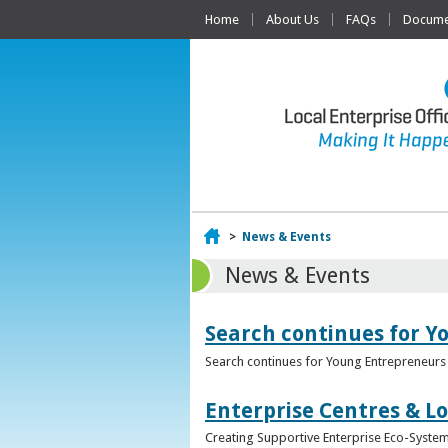
Home
About Us
FAQs
Documen
Home
>
News & Events
News & Events
Search continues for Y
Search continues for Young Entrepreneurs 
Enterprise Centres & Lo
Creating Supportive Enterprise Eco-Systems