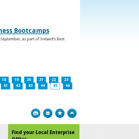
iness Bootcamps
September, as part of Ireland’s Best
18
19
20
21
22
23
41
42
43
44
45
46
Print
Bookmark
Top
Find your Local Enterprise