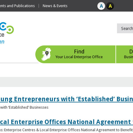
ts and Publications
News & Events
Find
D
Your Local Enterprise Office
Busi
oung Entrepreneurs with ‘Established’ Busi
with ‘Established’ Businesses
cal Enterprise Offices National Agreement 
: Enterprise Centres & Local Enterprise Offices National Agreement to Benefit 