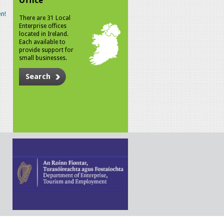
Office
n!
There are 31 Local
Enterprise offices
located in Ireland.
Each available to
provide support for
small businesses.
Search