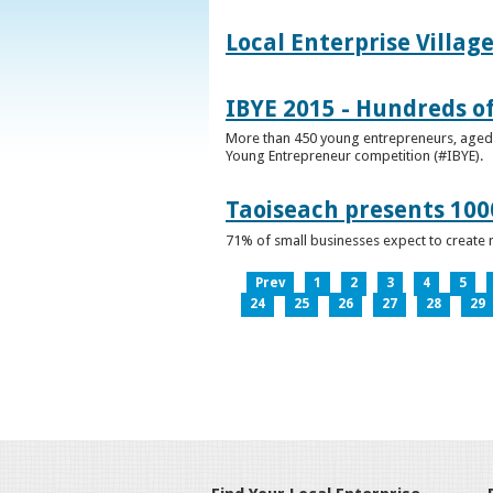
Local Enterprise Villag
IBYE 2015 - Hundreds o
More than 450 young entrepreneurs, aged b
Young Entrepreneur competition (#IBYE).
Taoiseach presents 100
71% of small businesses expect to create 
Prev
1
2
3
4
5
24
25
26
27
28
29