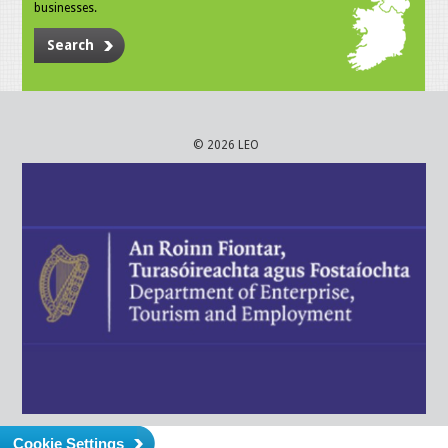
businesses.
Search
© 2026 LEO
Cookie Settings