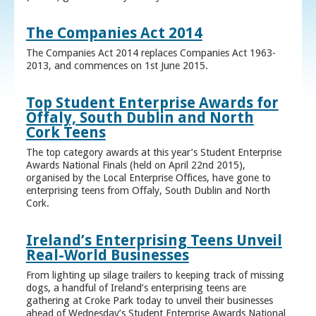
The Companies Act 2014
The Companies Act 2014 replaces Companies Act 1963-
2013, and commences on 1st June 2015.
Top Student Enterprise Awards for
Offaly, South Dublin and North
Cork Teens
The top category awards at this year’s Student Enterprise
Awards National Finals (held on April 22nd 2015),
organised by the Local Enterprise Offices, have gone to
enterprising teens from Offaly, South Dublin and North
Cork.
Ireland’s Enterprising Teens Unveil
Real-World Businesses
From lighting up silage trailers to keeping track of missing
dogs, a handful of Ireland’s enterprising teens are
gathering at Croke Park today to unveil their businesses
ahead of Wednesday’s Student Enterprise Awards National