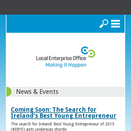
Search
News & Events
Coming Soon: The Search for
Ireland’s Best Young Entrepreneur
The search for Ireland’ Best Young Entrepreneur of 2015
(#IBYE) gets underway shortly