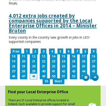
Finals.
4,012 extra jobs created by
companies supported by the Local
Enterprise Offices in 2014 – Minister
Bruton
Every county in the country saw growth in jobs in LEO-
supported companies
Prev
1
2
3
4
5
6
7
8
9
10
11
12
13
14
15
16
17
18
19
20
21
22
23
24
25
26
27
28
29
30
31
32
33
34
35
36
37
38
39
40
41
42
43
44
45
46
47
48
49
50
51
52
53
54
55
Next
Find your Local Enterprise Office
There are 31 Local Enterprise offices located in
Ireland. Each available to provide support for small