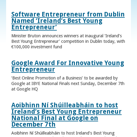
Software Entrepreneur from Dublin
Named ‘Ireland’s Best Young
Entrepreneur’
Minister Bruton announces winners at inaugural ‘Ireland’s
Best Young Entrepreneur’ competition in Dublin today, with
€100,000 investment fund
Google Award For Innovative Young
Entrepreneur
‘Best Online Promotion of a Business’ to be awarded by
Google at IBYE National Finals next Sunday, December 7th
at Google HQ
Aoibhinn Ní Shúilleabháin to host
Ireland’s Best Young Entrepreneur
National Final at Google on
December 7th
Aoibhinn Ní Shúilleabháin to host Ireland’s Best Young