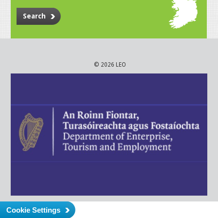
Search
© 2026 LEO
Cookie Settings