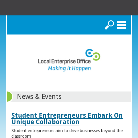
Search
News & Events
Student Entrepreneurs Embark On
Unique Collaboration
Student entrepreneurs aim to drive businesses beyond the
classroom