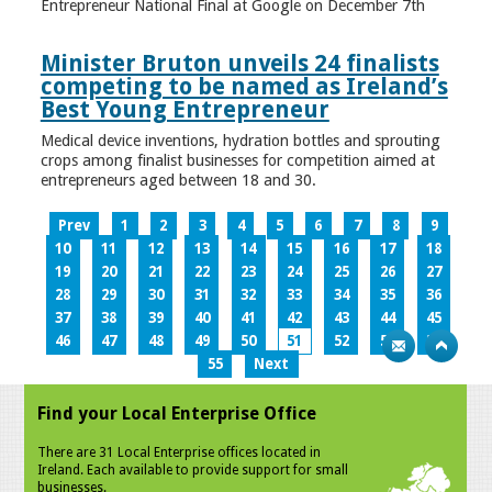
Entrepreneur National Final at Google on December 7th
Minister Bruton unveils 24 finalists
competing to be named as Ireland’s
Best Young Entrepreneur
Medical device inventions, hydration bottles and sprouting
crops among finalist businesses for competition aimed at
entrepreneurs aged between 18 and 30.
Prev
1
2
3
4
5
6
7
8
9
10
11
12
13
14
15
16
17
18
19
20
21
22
23
24
25
26
27
28
29
30
31
32
33
34
35
36
37
38
39
40
41
42
43
44
45
46
47
48
49
50
51
52
53
54
55
Next
Find your Local Enterprise Office
There are 31 Local Enterprise offices located in
Ireland. Each available to provide support for small
businesses.