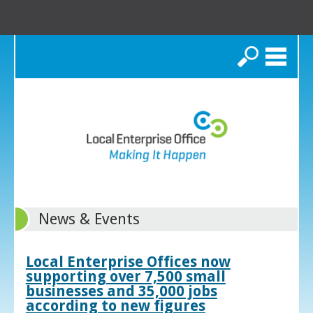
Search
News & Events
Local Enterprise Offices now
supporting over 7,500 small
businesses and 35,000 jobs
according to new figures