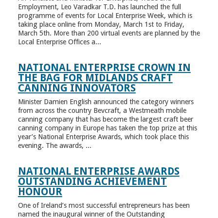
Employment, Leo Varadkar T.D. has launched the full
programme of events for Local Enterprise Week, which is
taking place online from Monday, March 1st to Friday,
March 5th. More than 200 virtual events are planned by the
Local Enterprise Offices a...
NATIONAL ENTERPRISE CROWN IN
THE BAG FOR MIDLANDS CRAFT
CANNING INNOVATORS
Minister Damien English announced the category winners
from across the country Bevcraft, a Westmeath mobile
canning company that has become the largest craft beer
canning company in Europe has taken the top prize at this
year’s National Enterprise Awards, which took place this
evening. The awards, ...
NATIONAL ENTERPRISE AWARDS
OUTSTANDING ACHIEVEMENT
HONOUR
One of Ireland’s most successful entrepreneurs has been
named the inaugural winner of the Outstanding