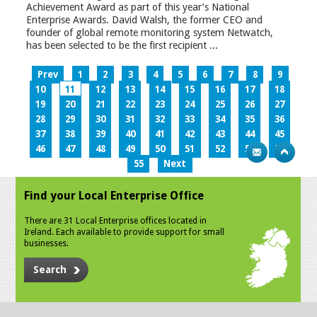
Achievement Award as part of this year’s National
Enterprise Awards. David Walsh, the former CEO and
founder of global remote monitoring system Netwatch,
has been selected to be the first recipient ...
Prev
1
2
3
4
5
6
7
8
9
10
11
12
13
14
15
16
17
18
19
20
21
22
23
24
25
26
27
28
29
30
31
32
33
34
35
36
37
38
39
40
41
42
43
44
45
46
47
48
49
50
51
52
53
54
55
Next
Find your Local Enterprise Office
There are 31 Local Enterprise offices located in
Ireland. Each available to provide support for small
businesses.
Search