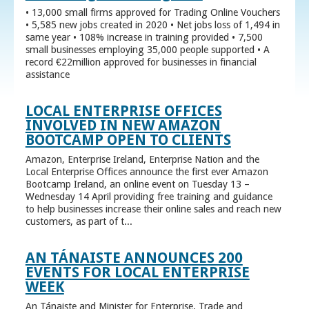
• 13,000 small firms approved for Trading Online Vouchers
• 5,585 new jobs created in 2020 • Net jobs loss of 1,494 in
same year • 108% increase in training provided • 7,500
small businesses employing 35,000 people supported • A
record €22million approved for businesses in financial
assistance
LOCAL ENTERPRISE OFFICES
INVOLVED IN NEW AMAZON
BOOTCAMP OPEN TO CLIENTS
Amazon, Enterprise Ireland, Enterprise Nation and the
Local Enterprise Offices announce the first ever Amazon
Bootcamp Ireland, an online event on Tuesday 13 –
Wednesday 14 April providing free training and guidance
to help businesses increase their online sales and reach new
customers, as part of t...
AN TÁNAISTE ANNOUNCES 200
EVENTS FOR LOCAL ENTERPRISE
WEEK
An Tánaiste and Minister for Enterprise, Trade and