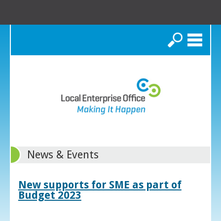
Search
News & Events
New supports for SME as part of
Budget 2023