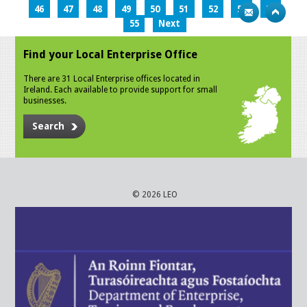
46
47
48
49
50
51
52
53
54
55
Next
Find your Local Enterprise Office
There are 31 Local Enterprise offices located in
Ireland. Each available to provide support for small
businesses.
Search
© 2026 LEO