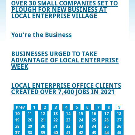
OVER 30 SMALL COMPANIES SET TO
PLOUGH FOR NEW BUSINESS AT
LOCAL ENTERPRISE VILLAGE
You're the Business
BUSINESSES URGED TO TAKE
ADVANTAGE OF LOCAL ENTERPRISE
WEEK
LOCAL ENTERPRISE OFFICE CLIENTS
CREATED OVER 7,400 JOBS IN 2021
Prev
1
2
3
4
5
6
7
8
9
10
11
12
13
14
15
16
17
18
19
20
21
22
23
24
25
26
27
28
29
30
31
32
33
34
35
36
37
38
39
40
41
42
43
44
45