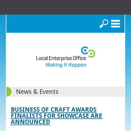
Search
News & Events
BUSINESS OF CRAFT AWARDS
FINALISTS FOR SHOWCASE ARE
ANNOUNCED