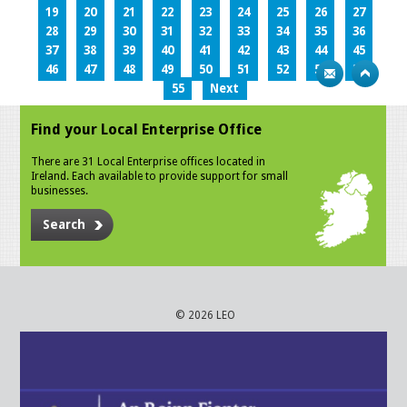
19
20
21
22
23
24
25
26
27
28
29
30
31
32
33
34
35
36
37
38
39
40
41
42
43
44
45
46
47
48
49
50
51
52
53
54
55
Next
Find your Local Enterprise Office
There are 31 Local Enterprise offices located in
Ireland. Each available to provide support for small
businesses.
Search
© 2026 LEO