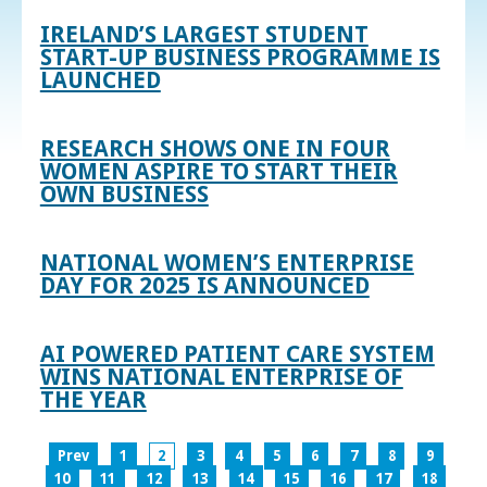
IRELAND’S LARGEST STUDENT
START-UP BUSINESS PROGRAMME IS
LAUNCHED
RESEARCH SHOWS ONE IN FOUR
WOMEN ASPIRE TO START THEIR
OWN BUSINESS
NATIONAL WOMEN’S ENTERPRISE
DAY FOR 2025 IS ANNOUNCED
AI POWERED PATIENT CARE SYSTEM
WINS NATIONAL ENTERPRISE OF
THE YEAR
Prev
1
2
3
4
5
6
7
8
9
10
11
12
13
14
15
16
17
18