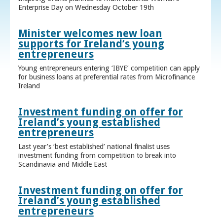
Enterprise Day on Wednesday October 19th
Minister welcomes new loan
supports for Ireland’s young
entrepreneurs
Young entrepreneurs entering ‘IBYE’ competition can apply
for business loans at preferential rates from Microfinance
Ireland
Investment funding on offer for
Ireland’s young established
entrepreneurs
Last year’s ‘best established’ national finalist uses
investment funding from competition to break into
Scandinavia and Middle East
Investment funding on offer for
Ireland’s young established
entrepreneurs