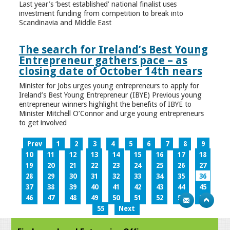
Last year’s ‘best established’ national finalist uses
investment funding from competition to break into
Scandinavia and Middle East
The search for Ireland’s Best Young
Entrepreneur gathers pace – as
closing date of October 14th nears
Minister for Jobs urges young entrepreneurs to apply for
Ireland’s Best Young Entrepreneur (IBYE) Previous young
entrepreneur winners highlight the benefits of IBYE to
Minister Mitchell O’Connor and urge young entrepreneurs
to get involved
Prev
1
2
3
4
5
6
7
8
9
10
11
12
13
14
15
16
17
18
19
20
21
22
23
24
25
26
27
28
29
30
31
32
33
34
35
36
37
38
39
40
41
42
43
44
45
46
47
48
49
50
51
52
53
54
55
Next