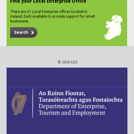
Find your Local Enterprise Office
There are 31 Local Enterprise offices located in
Ireland. Each available to provide support for small
businesses.
Search
© 2026 LEO