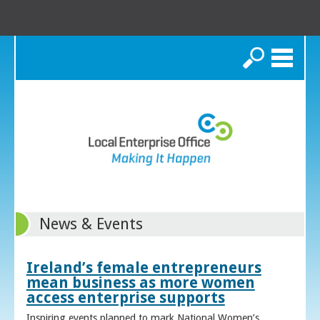
Search
News & Events
Ireland’s female entrepreneurs
mean business as more women
access enterprise supports
Inspiring events planned to mark National Women’s