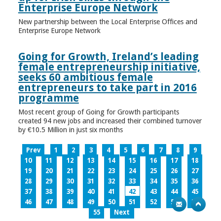
Enterprise Europe Network
New partnership between the Local Enterprise Offices and
Enterprise Europe Network
Going for Growth, Ireland’s leading
female entrepreneurship initiative,
seeks 60 ambitious female
entrepreneurs to take part in 2016
programme
Most recent group of Going for Growth participants
created 94 new jobs and increased their combined turnover
by €10.5 Million in just six months
Prev
1
2
3
4
5
6
7
8
9
10
11
12
13
14
15
16
17
18
19
20
21
22
23
24
25
26
27
28
29
30
31
32
33
34
35
36
37
38
39
40
41
42
43
44
45
46
47
48
49
50
51
52
53
54
55
Next