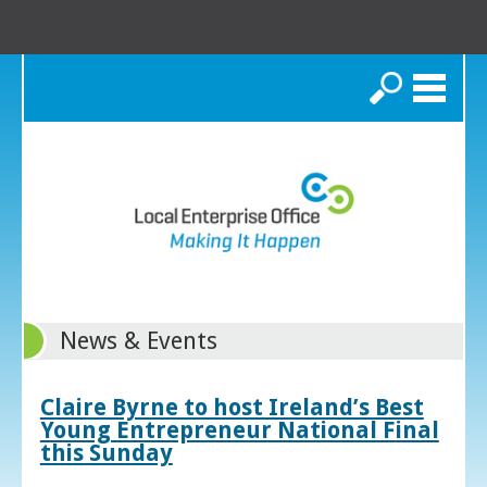
Search
News & Events
Claire Byrne to host Ireland’s Best
Young Entrepreneur National Final
this Sunday