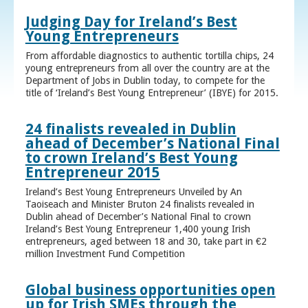
Judging Day for Ireland’s Best
Young Entrepreneurs
From affordable diagnostics to authentic tortilla chips, 24
young entrepreneurs from all over the country are at the
Department of Jobs in Dublin today, to compete for the
title of ‘Ireland’s Best Young Entrepreneur’ (IBYE) for 2015.
24 finalists revealed in Dublin
ahead of December’s National Final
to crown Ireland’s Best Young
Entrepreneur 2015
Ireland’s Best Young Entrepreneurs Unveiled by An
Taoiseach and Minister Bruton 24 finalists revealed in
Dublin ahead of December’s National Final to crown
Ireland’s Best Young Entrepreneur 1,400 young Irish
entrepreneurs, aged between 18 and 30, take part in €2
million Investment Fund Competition
Global business opportunities open
up for Irish SMEs through the