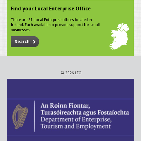
Find your Local Enterprise Office
There are 31 Local Enterprise offices located in
Ireland. Each available to provide support for small
businesses.
Search
© 2026 LEO