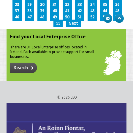
28
29
30
31
32
33
34
35
36
37
38
39
40
41
42
43
44
45
46
47
48
49
50
51
52
53
54
55
Next
Find your Local Enterprise Office
There are 31 Local Enterprise offices located in
Ireland. Each available to provide support for small
businesses.
Search
© 2026 LEO