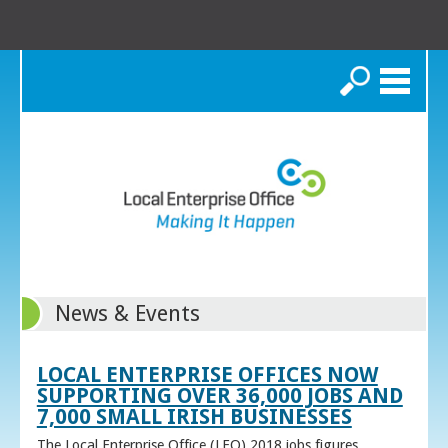
Search
News & Events
LOCAL ENTERPRISE OFFICES NOW
SUPPORTING OVER 36,000 JOBS AND
7,000 SMALL IRISH BUSINESSES
The Local Enterprise Office (LEO) 2018 jobs figures,