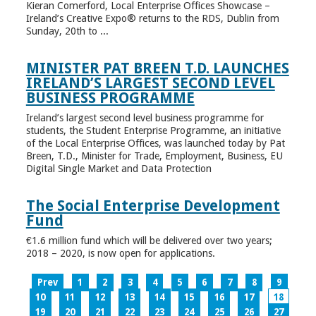
Kieran Comerford, Local Enterprise Offices Showcase –
Ireland’s Creative Expo® returns to the RDS, Dublin from
Sunday, 20th to ...
MINISTER PAT BREEN T.D. LAUNCHES
IRELAND’S LARGEST SECOND LEVEL
BUSINESS PROGRAMME
Ireland’s largest second level business programme for
students, the Student Enterprise Programme, an initiative
of the Local Enterprise Offices, was launched today by Pat
Breen, T.D., Minister for Trade, Employment, Business, EU
Digital Single Market and Data Protection
The Social Enterprise Development
Fund
€1.6 million fund which will be delivered over two years;
2018 – 2020, is now open for applications.
Prev
1
2
3
4
5
6
7
8
9
10
11
12
13
14
15
16
17
18
19
20
21
22
23
24
25
26
27