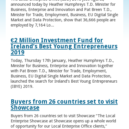
announced today by Heather Humphreys T.D. Minister for
Business, Enterprise and Innovation and Pat Breen T.D.,
Minister for Trade, Employment, Business, EU Digital Single
Market and Data Protection, show that 36,666 people are
employed by 7,164 Lo...
€2 Million Investment Fund for
Ireland’s Best Young Entrepreneurs
2019
Today, Thursday 17th January, Heather Humphreys T.D.,
Minister for Business, Enterprise and Innovation together
with Pat Breen T.D., Minister for Trade, Employment,
Business, EU Digital Single Market and Data Protection,
launched the search for Ireland’s Best Young Entrepreneurs
(IBYE) 2019.
Buyers from 26 countries set to visit
Showcase
Buyers from 26 countries set to visit Showcase “The Local
Enterprise Showcase at Showcase opens up a whole world
of opportunity for our Local Enterprise Office clients,”