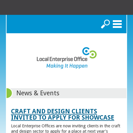
Search
News & Events
CRAFT AND DESIGN CLIENTS
INVITED TO APPLY FOR SHOWCASE
Local Enterprise Offices are now inviting clients in the craft
and design sector to apply for a place at next year’s