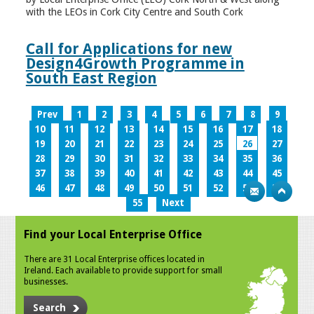
with the LEOs in Cork City Centre and South Cork
Call for Applications for new
Design4Growth Programme in
South East Region
Prev
1
2
3
4
5
6
7
8
9
10
11
12
13
14
15
16
17
18
19
20
21
22
23
24
25
26
27
28
29
30
31
32
33
34
35
36
37
38
39
40
41
42
43
44
45
46
47
48
49
50
51
52
53
54
55
Next
Find your Local Enterprise Office
There are 31 Local Enterprise offices located in
Ireland. Each available to provide support for small
businesses.
Search