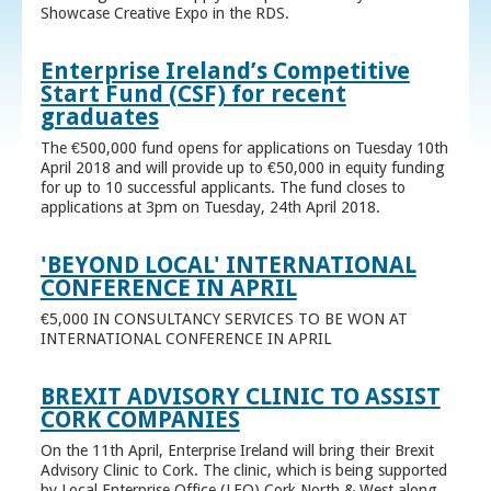
Showcase Creative Expo in the RDS.
Enterprise Ireland’s Competitive
Start Fund (CSF) for recent
graduates
The €500,000 fund opens for applications on Tuesday 10th
April 2018 and will provide up to €50,000 in equity funding
for up to 10 successful applicants. The fund closes to
applications at 3pm on Tuesday, 24th April 2018.
'BEYOND LOCAL' INTERNATIONAL
CONFERENCE IN APRIL
€5,000 IN CONSULTANCY SERVICES TO BE WON AT
INTERNATIONAL CONFERENCE IN APRIL
BREXIT ADVISORY CLINIC TO ASSIST
CORK COMPANIES
On the 11th April, Enterprise Ireland will bring their Brexit
Advisory Clinic to Cork. The clinic, which is being supported
by Local Enterprise Office (LEO) Cork North & West along