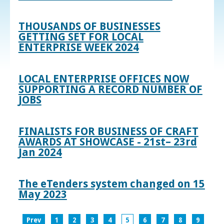
THOUSANDS OF BUSINESSES
GETTING SET FOR LOCAL
ENTERPRISE WEEK 2024
LOCAL ENTERPRISE OFFICES NOW
SUPPORTING A RECORD NUMBER OF
JOBS
FINALISTS FOR BUSINESS OF CRAFT
AWARDS AT SHOWCASE - 21st– 23rd
Jan 2024
The eTenders system changed on 15
May 2023
Prev
1
2
3
4
5
6
7
8
9