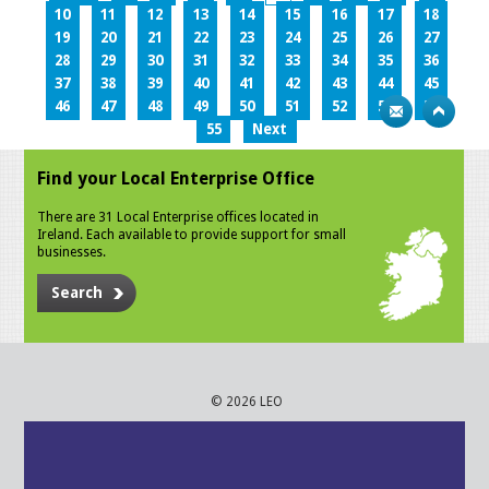
10
11
12
13
14
15
16
17
18
19
20
21
22
23
24
25
26
27
28
29
30
31
32
33
34
35
36
37
38
39
40
41
42
43
44
45
46
47
48
49
50
51
52
53
54
55
Next
Find your Local Enterprise Office
There are 31 Local Enterprise offices located in
Ireland. Each available to provide support for small
businesses.
Search
© 2026 LEO