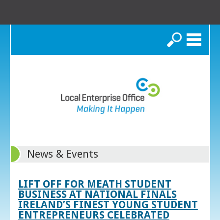
Search
News & Events
LIFT OFF FOR MEATH STUDENT
BUSINESS AT NATIONAL FINALS
IRELAND’S FINEST YOUNG STUDENT
ENTREPRENEURS CELEBRATED