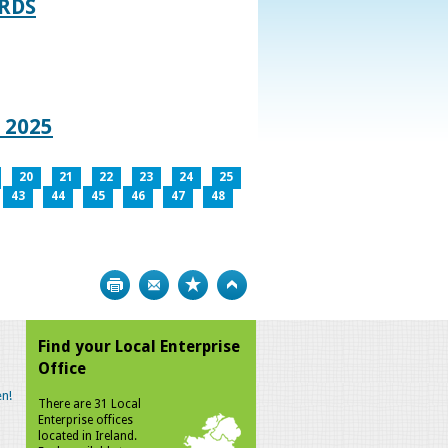
RDS
 2025
20
21
22
23
24
25
43
44
45
46
47
48
Print
Bookmark
Top
Find your Local Enterprise
Office
n!
There are 31 Local
Enterprise offices
located in Ireland.