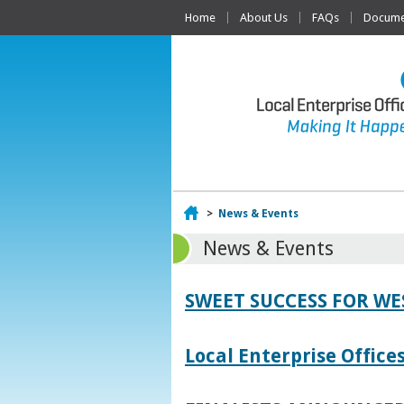
Home
About Us
FAQs
Documen
Home
>
News & Events
News & Events
SWEET SUCCESS FOR W
Local Enterprise Offic