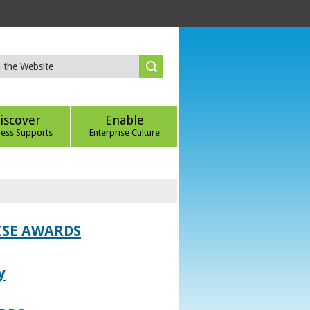
iscover
Enable
ness Supports
Enterprise Culture
ISE AWARDS
y