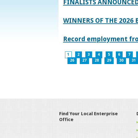
FINALISTS ANNOUNCED
WINNERS OF THE 2026
Record employment from
1
2
3
4
5
6
7
26
27
28
29
30
31
Find Your Local Enterprise
Office