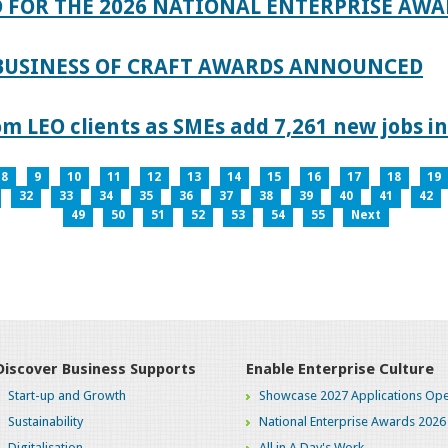
 FOR THE 2026 NATIONAL ENTERPRISE AWA
 BUSINESS OF CRAFT AWARDS ANNOUNCED
 LEO clients as SMEs add 7,261 new jobs in
8
9
10
11
12
13
14
15
16
17
18
19
32
33
34
35
36
37
38
39
40
41
42
49
50
51
52
53
54
55
Next
Discover Business Supports
Enable Enterprise Culture
Start-up and Growth
Showcase 2027 Applications Ope
Sustainability
National Enterprise Awards 2026
Digitalisation
All in A Day's Work