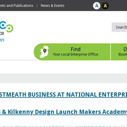
ts and Publications
News & Events
Find
D
Your Local Enterprise Office
Busi
ESTMEATH BUSINESS AT NATIONAL ENTERPR
es & Kilkenny Design Launch Makers Academ