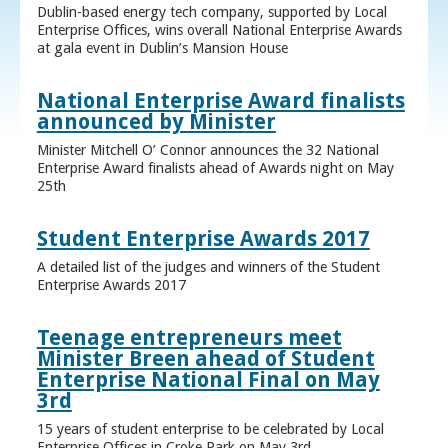
Dublin-based energy tech company, supported by Local
Enterprise Offices, wins overall National Enterprise Awards
at gala event in Dublin’s Mansion House
National Enterprise Award finalists
announced by Minister
Minister Mitchell O’ Connor announces the 32 National
Enterprise Award finalists ahead of Awards night on May
25th
Student Enterprise Awards 2017
A detailed list of the judges and winners of the Student
Enterprise Awards 2017
Teenage entrepreneurs meet
Minister Breen ahead of Student
Enterprise National Final on May
3rd
15 years of student enterprise to be celebrated by Local
Enterprise Offices in Croke Park on May 3rd