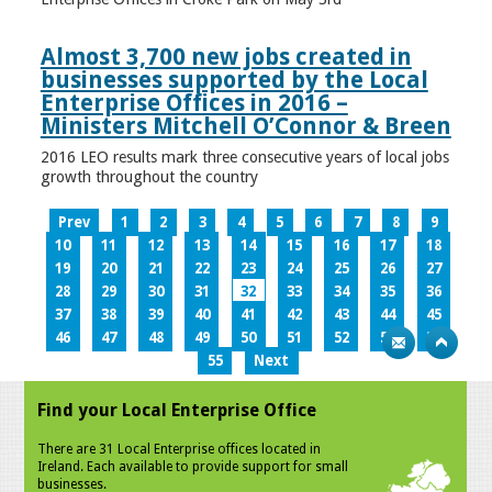
Almost 3,700 new jobs created in
businesses supported by the Local
Enterprise Offices in 2016 –
Ministers Mitchell O’Connor & Breen
2016 LEO results mark three consecutive years of local jobs
growth throughout the country
Prev
1
2
3
4
5
6
7
8
9
10
11
12
13
14
15
16
17
18
19
20
21
22
23
24
25
26
27
28
29
30
31
32
33
34
35
36
37
38
39
40
41
42
43
44
45
46
47
48
49
50
51
52
53
54
55
Next
Find your Local Enterprise Office
There are 31 Local Enterprise offices located in
Ireland. Each available to provide support for small
businesses.