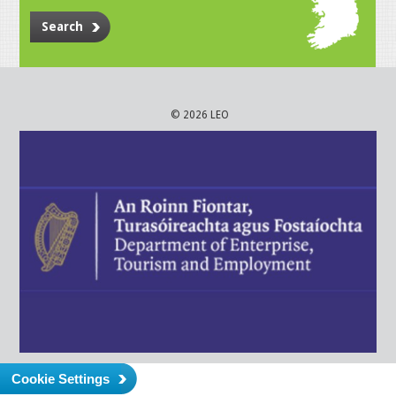
Search
© 2026 LEO
Cookie Settings