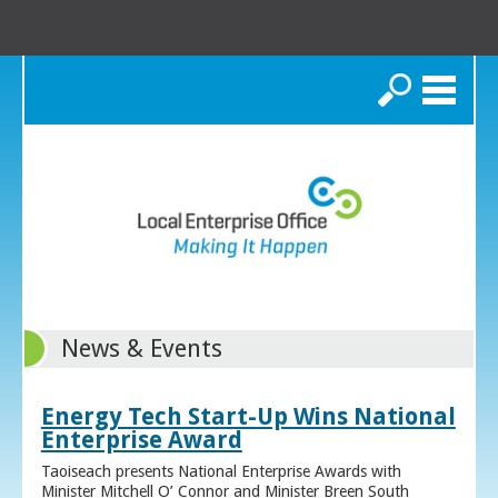
Search
News & Events
Energy Tech Start-Up Wins National
Enterprise Award
Taoiseach presents National Enterprise Awards with
Minister Mitchell O’ Connor and Minister Breen South