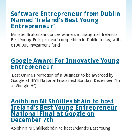
Software Entrepreneur from Dublin
Named ‘Ireland’s Best Young
Entrepreneur’
Minister Bruton announces winners at inaugural ‘Ireland’s
Best Young Entrepreneur’ competition in Dublin today, with
€100,000 investment fund
Google Award For Innovative Young
Entrepreneur
‘Best Online Promotion of a Business’ to be awarded by
Google at IBYE National Finals next Sunday, December 7th
at Google HQ
Aoibhinn Ní Shúilleabháin to host
Ireland’s Best Young Entrepreneur
National Final at Google on
December 7th
Aoibhinn Ní Shúilleabháin to host Ireland’s Best Young