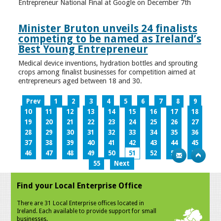
Entrepreneur National Final at Google on December 7th
Minister Bruton unveils 24 finalists
competing to be named as Ireland’s
Best Young Entrepreneur
Medical device inventions, hydration bottles and sprouting
crops among finalist businesses for competition aimed at
entrepreneurs aged between 18 and 30.
Prev
1
2
3
4
5
6
7
8
9
10
11
12
13
14
15
16
17
18
19
20
21
22
23
24
25
26
27
28
29
30
31
32
33
34
35
36
37
38
39
40
41
42
43
44
45
46
47
48
49
50
51
52
53
54
55
Next
Find your Local Enterprise Office
There are 31 Local Enterprise offices located in
Ireland. Each available to provide support for small
businesses.