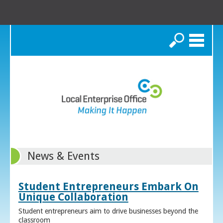
Search
News & Events
Student Entrepreneurs Embark On
Unique Collaboration
Student entrepreneurs aim to drive businesses beyond the
classroom