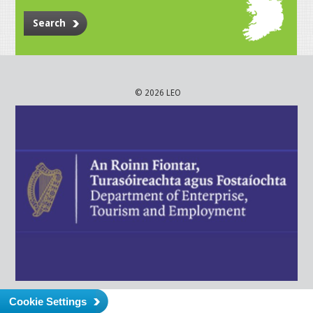
Search
© 2026 LEO
Cookie Settings