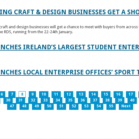
ING CRAFT & DESIGN BUSINESSES GET A SH
raft and design businesses will get a chance to meet with buyers from across t
e RDS, running from the 22-24th January.
UNCHES IRELAND’S LARGEST STUDENT ENT
NCHES LOCAL ENTERPRISE OFFICES’ SPORT 
6
7
8
9
10
11
12
13
14
15
16
17
30
31
32
33
34
35
36
37
38
39
40
47
48
49
50
51
52
53
54
55
Next