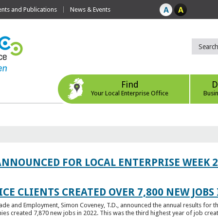
ts and Publications
News & Events
Find
D
Your Local Enterprise Office
Busi
ANNOUNCED FOR LOCAL ENTERPRISE WEEK 2
CE CLIENTS CREATED OVER 7,800 NEW JOBS 
Trade and Employment, Simon Coveney, T.D., announced the annual results for th
created 7,870 new jobs in 2022. This was the third highest year of job creatio