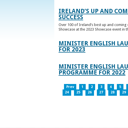
IRELAND’S UP AND COM
SUCCESS
Over 100 of Ireland’s best up and coming c
Showcase at the 2023 Showcase event in th
MINISTER ENGLISH LA
FOR 2023
MINISTER ENGLISH LAU
PROGRAMME FOR 2022
Prev
1
2
3
4
5
24
25
26
27
28
29