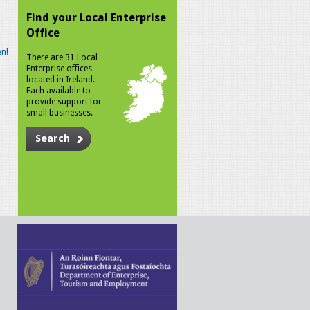
Find your Local Enterprise
Office
n!
There are 31 Local
Enterprise offices
located in Ireland.
Each available to
provide support for
small businesses.
Search