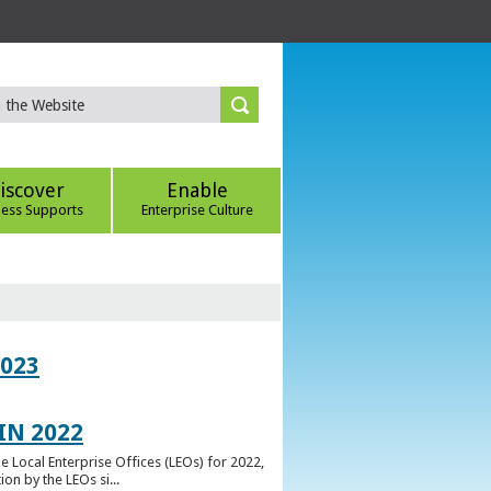
iscover
Enable
ness Supports
Enterprise Culture
023
IN 2022
e Local Enterprise Offices (LEOs) for 2022,
n by the LEOs si...