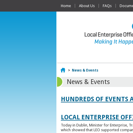
Home
About Us
FAQs
Documen
Home
>
News & Events
News & Events
HUNDREDS OF EVENTS 
LOCAL ENTERPRISE OFFI
Today in Dublin, Minister for Enterprise, 
which showed that LEO supported companies 