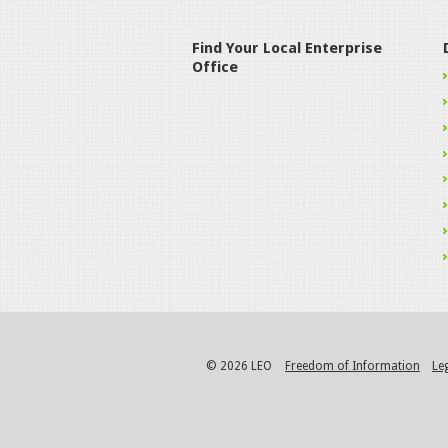
Find Your Local Enterprise
Office
© 2026 LEO
Freedom of Information
Le