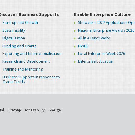
Discover Business Supports
Enable Enterprise Culture
Start-up and Growth
Showcase 2027 Applications Ope
Sustainability
National Enterprise Awards 2026
Digitalisation
All in A Day's Work
Funding and Grants
NWED
Exporting and Internationalisation
Local Enterprise Week 2026
Research and Development
Enterprise Education
Training and Mentoring
Business Supports in response to
Trade Tariffs
gal
Sitemap
Accessibility
Gaeilge