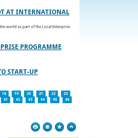
OT AT INTERNATIONAL
he world as part of the Local Enterprise
ERPRISE PROGRAMME
TO START-UP
18
19
20
21
22
23
41
42
43
44
45
46
Print
Bookmark
Top