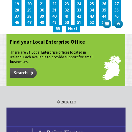
19
20
21
22
23
24
25
26
27
28
29
30
31
32
33
34
35
36
37
38
39
40
41
42
43
44
45
46
47
48
49
50
51
52
53
54
55
Next
Find your Local Enterprise Office
There are 31 Local Enterprise offices located in
Ireland. Each available to provide support for small
businesses.
Search
© 2026 LEO