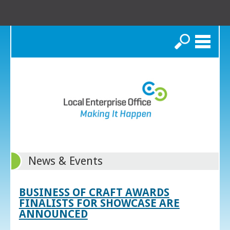
Search
News & Events
BUSINESS OF CRAFT AWARDS
FINALISTS FOR SHOWCASE ARE
ANNOUNCED