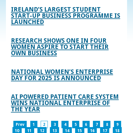
IRELAND’S LARGEST STUDENT
START-UP BUSINESS PROGRAMME IS
LAUNCHED
RESEARCH SHOWS ONE IN FOUR
WOMEN ASPIRE TO START THEIR
OWN BUSINESS
NATIONAL WOMEN’S ENTERPRISE
DAY FOR 2025 IS ANNOUNCED
AI POWERED PATIENT CARE SYSTEM
WINS NATIONAL ENTERPRISE OF
THE YEAR
Prev
1
2
3
4
5
6
7
8
9
10
11
12
13
14
15
16
17
18