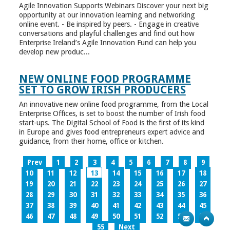
Agile Innovation Supports Webinars Discover your next big
opportunity at our innovation learning and networking
online event. - Be inspired by peers. - Engage in creative
conversations and playful challenges and find out how
Enterprise Ireland’s Agile Innovation Fund can help you
develop new produc...
NEW ONLINE FOOD PROGRAMME
SET TO GROW IRISH PRODUCERS
An innovative new online food programme, from the Local
Enterprise Offices, is set to boost the number of Irish food
start-ups. The Digital School of Food is the first of its kind
in Europe and gives food entrepreneurs expert advice and
guidance, from their home, office or kitchen.
Prev
1
2
3
4
5
6
7
8
9
10
11
12
13
14
15
16
17
18
19
20
21
22
23
24
25
26
27
28
29
30
31
32
33
34
35
36
37
38
39
40
41
42
43
44
45
46
47
48
49
50
51
52
53
54
55
Next