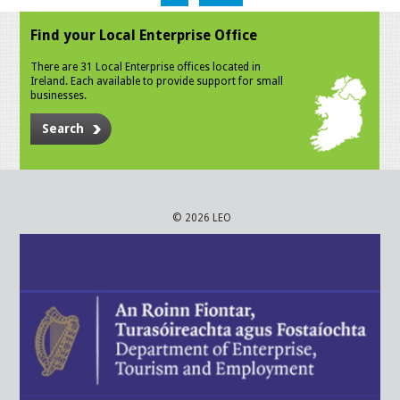
Find your Local Enterprise Office
There are 31 Local Enterprise offices located in
Ireland. Each available to provide support for small
businesses.
Search
© 2026 LEO