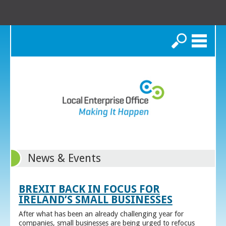
Search
News & Events
BREXIT BACK IN FOCUS FOR
IRELAND’S SMALL BUSINESSES
After what has been an already challenging year for
companies, small businesses are being urged to refocus