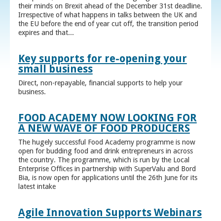
their minds on Brexit ahead of the December 31st deadline.
Irrespective of what happens in talks between the UK and
the EU before the end of year cut off, the transition period
expires and that...
Key supports for re-opening your
small business
Direct, non-repayable, financial supports to help your
business.
FOOD ACADEMY NOW LOOKING FOR
A NEW WAVE OF FOOD PRODUCERS
The hugely successful Food Academy programme is now
open for budding food and drink entrepreneurs in across
the country. The programme, which is run by the Local
Enterprise Offices in partnership with SuperValu and Bord
Bia, is now open for applications until the 26th June for its
latest intake
Agile Innovation Supports Webinars