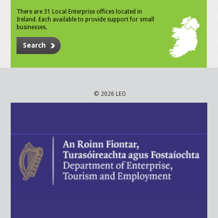
There are 31 Local Enterprise offices located in
Ireland. Each available to provide support for small
businesses.
Search
© 2026 LEO