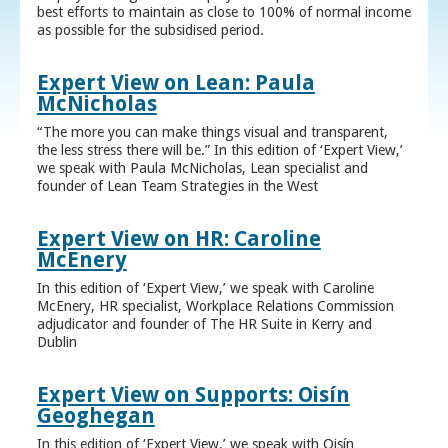
best efforts to maintain as close to 100% of normal income
as possible for the subsidised period.
Expert View on Lean: Paula
McNicholas
“The more you can make things visual and transparent,
the less stress there will be.” In this edition of ‘Expert View,’
we speak with Paula McNicholas, Lean specialist and
founder of Lean Team Strategies in the West
Expert View on HR: Caroline
McEnery
In this edition of ‘Expert View,’ we speak with Caroline
McEnery, HR specialist, Workplace Relations Commission
adjudicator and founder of The HR Suite in Kerry and
Dublin
Expert View on Supports: Oisín
Geoghegan
In this edition of ‘Expert View,’ we speak with Oisín