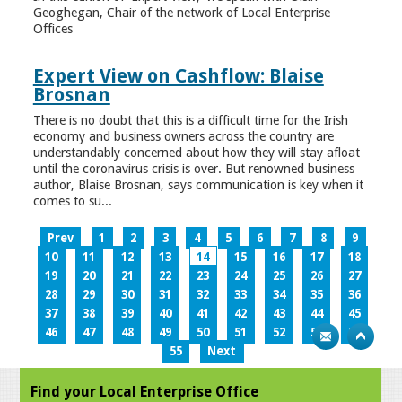
Geoghegan, Chair of the network of Local Enterprise
Offices
Expert View on Cashflow: Blaise
Brosnan
There is no doubt that this is a difficult time for the Irish
economy and business owners across the country are
understandably concerned about how they will stay afloat
until the coronavirus crisis is over. But renowned business
author, Blaise Brosnan, says communication is key when it
comes to su...
Prev
1
2
3
4
5
6
7
8
9
10
11
12
13
14
15
16
17
18
19
20
21
22
23
24
25
26
27
28
29
30
31
32
33
34
35
36
37
38
39
40
41
42
43
44
45
46
47
48
49
50
51
52
53
54
55
Next
Find your Local Enterprise Office