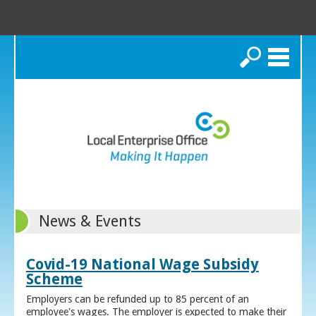
Search
News & Events
Covid-19 National Wage Subsidy
Scheme
Employers can be refunded up to 85 percent of an
employee's wages. The employer is expected to make their