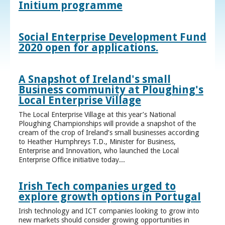
Initium programme
Social Enterprise Development Fund
2020 open for applications.
A Snapshot of Ireland's small
Business community at Ploughing's
Local Enterprise Village
The Local Enterprise Village at this year’s National
Ploughing Championships will provide a snapshot of the
cream of the crop of Ireland’s small businesses according
to Heather Humphreys T.D., Minister for Business,
Enterprise and Innovation, who launched the Local
Enterprise Office initiative today...
Irish Tech companies urged to
explore growth options in Portugal
Irish technology and ICT companies looking to grow into
new markets should consider growing opportunities in