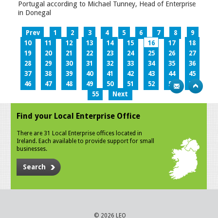
Portugal according to Michael Tunney, Head of Enterprise
in Donegal
Prev
1
2
3
4
5
6
7
8
9
10
11
12
13
14
15
16
17
18
19
20
21
22
23
24
25
26
27
28
29
30
31
32
33
34
35
36
37
38
39
40
41
42
43
44
45
46
47
48
49
50
51
52
53
54
55
Next
Find your Local Enterprise Office
There are 31 Local Enterprise offices located in
Ireland. Each available to provide support for small
businesses.
Search
© 2026 LEO