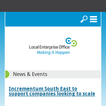
Search
News & Events
Incrementum South East to
support companies looking to scale