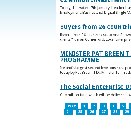
Today, Thursday 17th January, Heather Hump
Employment, Business, EU Digital Single Ma
Buyers from 26 countrie
Buyers from 26 countries set to visit Sho
clients,” Kieran Comerford, Local Enterpri
MINISTER PAT BREEN T
PROGRAMME
Ireland’s largest second level business pr
today by Pat Breen, T.D., Minister for Tra
The Social Enterprise 
€1.6 million fund which will be delivered o
Prev
1
2
3
4
5
24
25
26
27
28
29