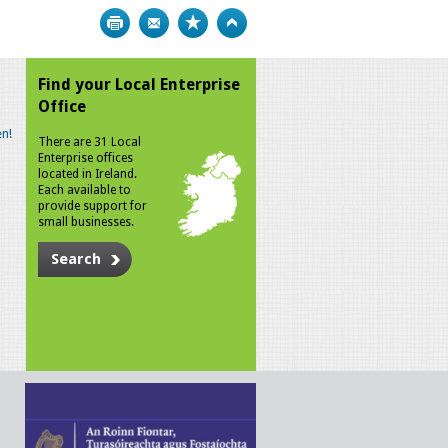
Print
Bookmark
Top
Find your Local Enterprise
Office
n!
There are 31 Local
Enterprise offices
located in Ireland.
Each available to
provide support for
small businesses.
Search