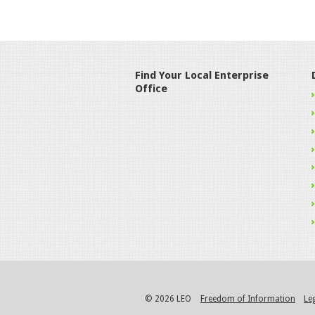
Find Your Local Enterprise
Office
© 2026 LEO
Freedom of Information
Le