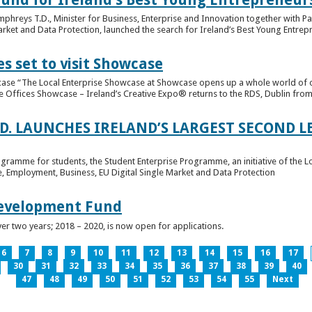
hreys T.D., Minister for Business, Enterprise and Innovation together with Pat
rket and Data Protection, launched the search for Ireland’s Best Young Entrep
s set to visit Showcase
wcase “The Local Enterprise Showcase at Showcase opens up a whole world of o
se Offices Showcase – Ireland’s Creative Expo® returns to the RDS, Dublin from 
.D. LAUNCHES IRELAND’S LARGEST SECOND L
ogramme for students, the Student Enterprise Programme, an initiative of the L
de, Employment, Business, EU Digital Single Market and Data Protection
Development Fund
ver two years; 2018 – 2020, is now open for applications.
6
7
8
9
10
11
12
13
14
15
16
17
30
31
32
33
34
35
36
37
38
39
40
47
48
49
50
51
52
53
54
55
Next