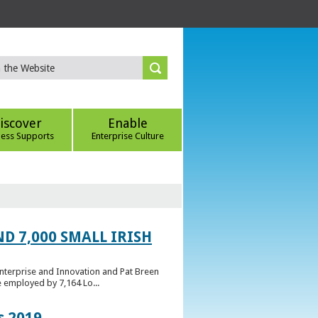
iscover
Enable
ness Supports
Enterprise Culture
D 7,000 SMALL IRISH
Enterprise and Innovation and Pat Breen
e employed by 7,164 Lo...
s 2019