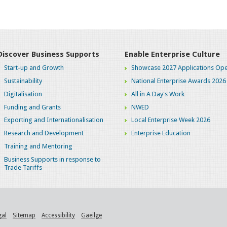
Discover Business Supports
Enable Enterprise Culture
Start-up and Growth
Showcase 2027 Applications Ope
Sustainability
National Enterprise Awards 2026
Digitalisation
All in A Day's Work
Funding and Grants
NWED
Exporting and Internationalisation
Local Enterprise Week 2026
Research and Development
Enterprise Education
Training and Mentoring
Business Supports in response to
Trade Tariffs
gal
Sitemap
Accessibility
Gaeilge