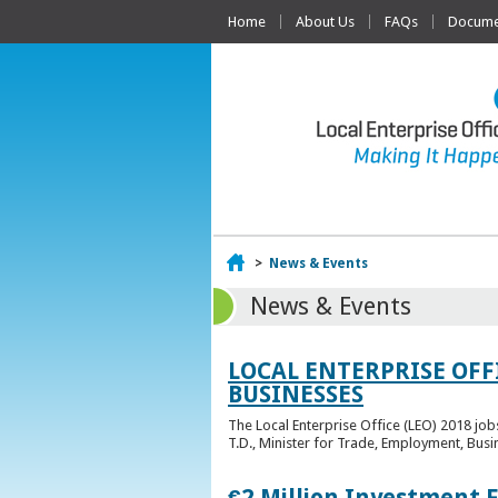
Home
About Us
FAQs
Documen
Home
>
News & Events
News & Events
LOCAL ENTERPRISE OFF
BUSINESSES
The Local Enterprise Office (LEO) 2018 jo
T.D., Minister for Trade, Employment, Busi
€2 Million Investment 