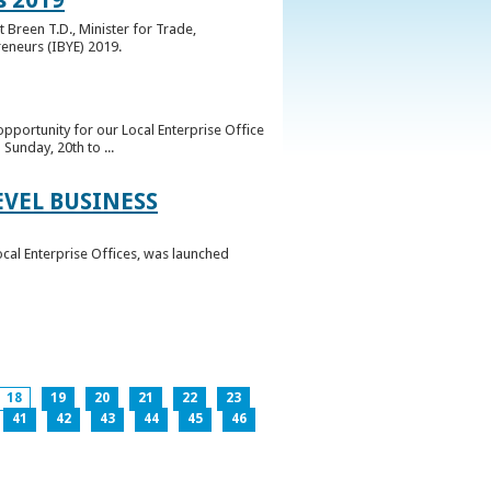
 Breen T.D., Minister for Trade,
reneurs (IBYE) 2019.
pportunity for our Local Enterprise Office
Sunday, 20th to ...
EVEL BUSINESS
ocal Enterprise Offices, was launched
18
19
20
21
22
23
41
42
43
44
45
46