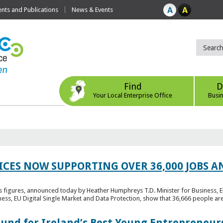
ts and Publications
News & Events
Find
D
Your Local Enterprise Office
Busi
ICES NOW SUPPORTING OVER 36,000 JOBS AN
bs figures, announced today by Heather Humphreys T.D. Minister for Business, 
ness, EU Digital Single Market and Data Protection, show that 36,666 people ar
Fund for Ireland’s Best Young Entrepreneur