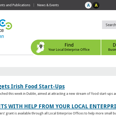
ts and Publications
News & Events
Find
D
Your Local Enterprise Office
Busi
ets Irish Food Start-Ups
unched this week in Dublin, aimed at attracting a new stream of food start-ups
TS WITH HELP FROM YOUR LOCAL ENTERPRI
ers’ grant is available through all Local Enterprise Offices to help more small