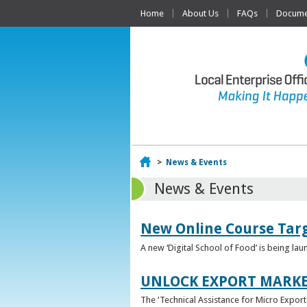
Home
About Us
FAQs
Documen
Home
>
News & Events
News & Events
New Online Course Targ
A new ‘Digital School of Food’ is being la
UNLOCK EXPORT MARKE
The ‘Technical Assistance for Micro Export