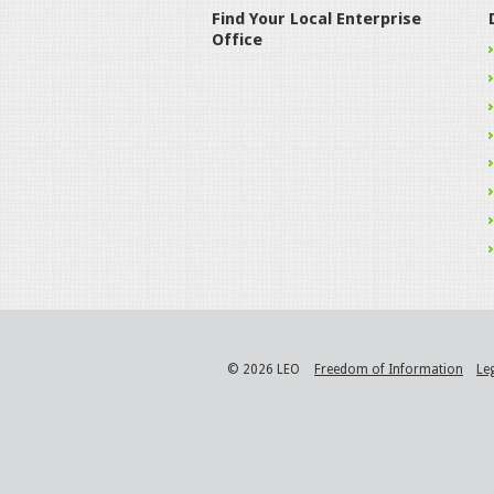
Find Your Local Enterprise
Office
© 2026 LEO
Freedom of Information
Le