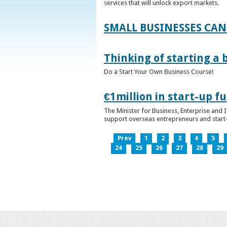
services that will unlock export markets.
SMALL BUSINESSES CAN
Thinking of starting a 
Do a Start Your Own Business Course!
€1million in start-up 
The Minister for Business, Enterprise and
support overseas entrepreneurs and start-u
Prev
1
2
3
4
5
24
25
26
27
28
29