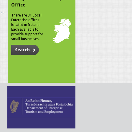
Office
n!
There are 31 Local
Enterprise offices
located in Ireland.
Each available to
provide support for
small businesses.
Search