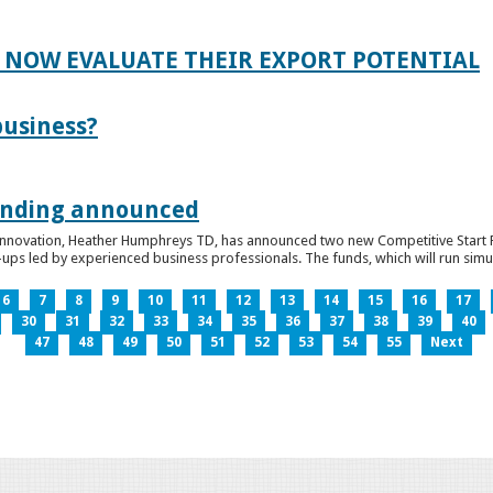
 NOW EVALUATE THEIR EXPORT POTENTIAL
business?
funding announced
 Innovation, Heather Humphreys TD, has announced two new Competitive Start Fun
ps led by experienced business professionals. The funds, which will run simult
6
7
8
9
10
11
12
13
14
15
16
17
30
31
32
33
34
35
36
37
38
39
40
47
48
49
50
51
52
53
54
55
Next