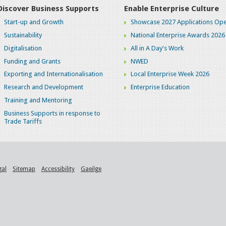
Discover Business Supports
Enable Enterprise Culture
Start-up and Growth
Showcase 2027 Applications Ope
Sustainability
National Enterprise Awards 2026
Digitalisation
All in A Day's Work
Funding and Grants
NWED
Exporting and Internationalisation
Local Enterprise Week 2026
Research and Development
Enterprise Education
Training and Mentoring
Business Supports in response to
Trade Tariffs
gal
Sitemap
Accessibility
Gaeilge