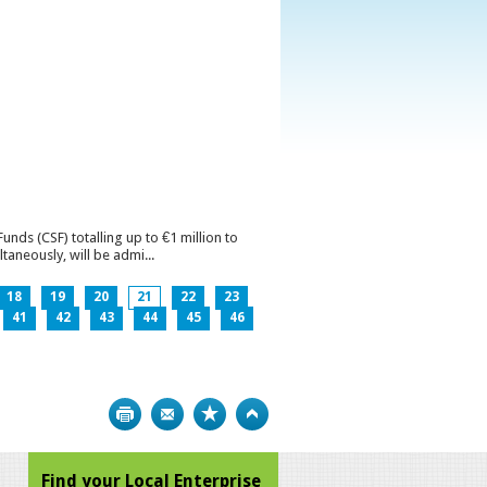
ds (CSF) totalling up to €1 million to
aneously, will be admi...
18
19
20
21
22
23
41
42
43
44
45
46
Print
Bookmark
Top
Find your Local Enterprise