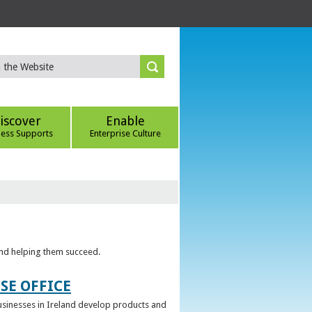
iscover
Enable
ness Supports
Enterprise Culture
 and helping them succeed.
SE OFFICE
 businesses in Ireland develop products and