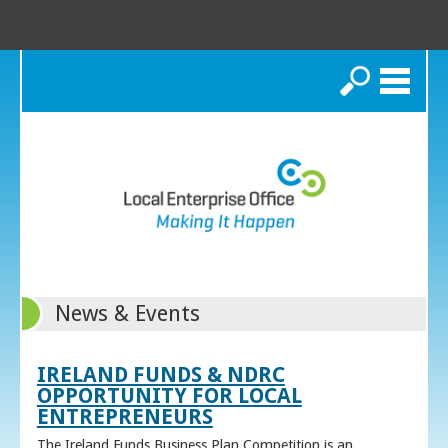
Search
News & Events
IRELAND FUNDS & NDRC
OPPORTUNITY FOR LOCAL
ENTREPRENEURS
The Ireland Funds Business Plan Competition is an