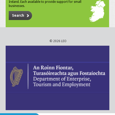
Ireland. Each available to provide support for small
businesses.
Search
© 2026 LEO