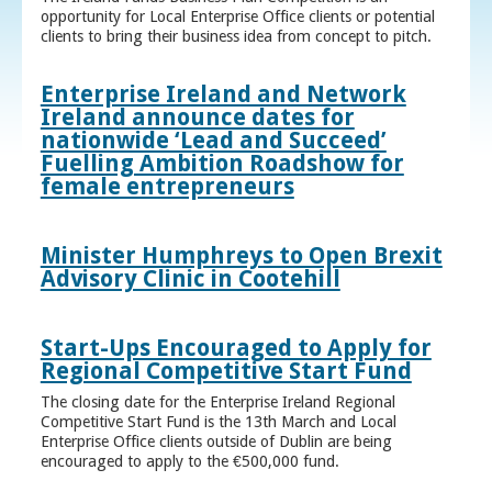
opportunity for Local Enterprise Office clients or potential
clients to bring their business idea from concept to pitch.
Enterprise Ireland and Network
Ireland announce dates for
nationwide ‘Lead and Succeed’
Fuelling Ambition Roadshow for
female entrepreneurs
Minister Humphreys to Open Brexit
Advisory Clinic in Cootehill
Start-Ups Encouraged to Apply for
Regional Competitive Start Fund
The closing date for the Enterprise Ireland Regional
Competitive Start Fund is the 13th March and Local
Enterprise Office clients outside of Dublin are being
encouraged to apply to the €500,000 fund.