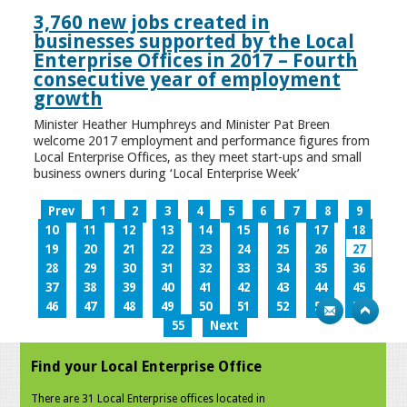
3,760 new jobs created in
businesses supported by the Local
Enterprise Offices in 2017 – Fourth
consecutive year of employment
growth
Minister Heather Humphreys and Minister Pat Breen
welcome 2017 employment and performance figures from
Local Enterprise Offices, as they meet start-ups and small
business owners during ‘Local Enterprise Week’
Prev
1
2
3
4
5
6
7
8
9
10
11
12
13
14
15
16
17
18
19
20
21
22
23
24
25
26
27
28
29
30
31
32
33
34
35
36
37
38
39
40
41
42
43
44
45
46
47
48
49
50
51
52
53
54
55
Next
Find your Local Enterprise Office
There are 31 Local Enterprise offices located in