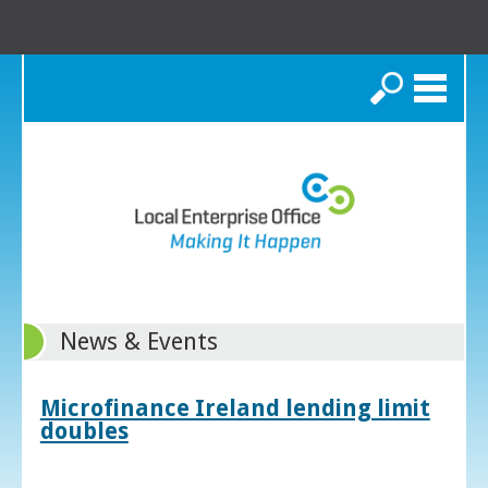
Search
News & Events
Microfinance Ireland lending limit
doubles