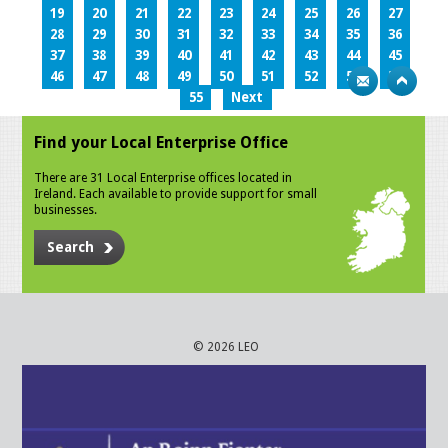
19
20
21
22
23
24
25
26
27
28
29
30
31
32
33
34
35
36
37
38
39
40
41
42
43
44
45
46
47
48
49
50
51
52
53
54
55
Next
Find your Local Enterprise Office
There are 31 Local Enterprise offices located in
Ireland. Each available to provide support for small
businesses.
Search
© 2026 LEO