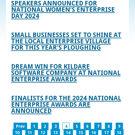
SPEAKERS ANNOUNCED FOR
NATIONAL WOMEN’S ENTERPRISE
DAY 2024
SMALL BUSINESSES SET TO SHINE AT
THE LOCAL ENTERPRISE VILLAGE
FOR THIS YEAR’S PLOUGHING
DREAM WIN FOR KILDARE
SOFTWARE COMPANY AT NATIONAL
ENTERPRISE AWARDS
FINALISTS FOR THE 2024 NATIONAL
ENTERPRISE AWARDS ARE
ANNOUNCED
Prev
1
2
3
4
5
6
7
8
9
10
11
12
13
14
15
16
17
18