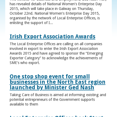
has revealed details of National Women’s Enterprise Day
2015, which will take place in Galway on Thursday,
October 22nd. National Women’s Enterprise Day 2015,
organised by the network of Local Enterprise Offices, is
enlisting the support of I...
Irish Export Association Awards
The Local Enterprise Offices are calling on all companies
involved in export to enter the Irish Export Association
Awards 2015 and have agreed to sponsor the “Emerging
Exporter Category” to acknowledge the achievements of
SME's who export.
One stop shop event for small
businesses in the North East region
launched by Minister Ged Nash
Taking Care of Business is aimed at informing existing and
potential entrepreneurs of the Government supports
available to them