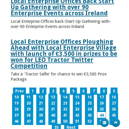
Local Enterprise Offices back Start
Up Gathering with over 90
Enterprise Events across Ireland
Local-Enterprise-Offices-back-Start-Up-Gathering-with-
over-90-Enterprise-Events-across-Ireland
Local Enterprise Offices Ploughing
Ahead with Local Enterprise Village
with launch of €3,500 in prizes to be
won for LEO Tractor Twitter
Competition
Take a ‘Tractor Selfie’ for chance to win €3,500 Prize
Package
Prev
1
2
3
4
5
6
7
8
9
10
11
12
13
14
15
16
17
18
19
20
21
22
23
24
25
26
27
28
29
30
31
32
33
34
35
36
37
38
39
40
41
42
43
44
45
46
47
48
49
50
51
52
53
54
55
Next