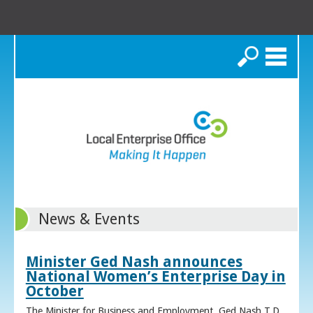
Search
News & Events
Minister Ged Nash announces
National Women’s Enterprise Day in
October
The Minister for Business and Employment, Ged Nash T.D.,