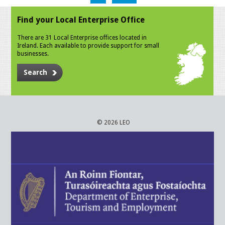
Find your Local Enterprise Office
There are 31 Local Enterprise offices located in
Ireland. Each available to provide support for small
businesses.
Search
© 2026 LEO