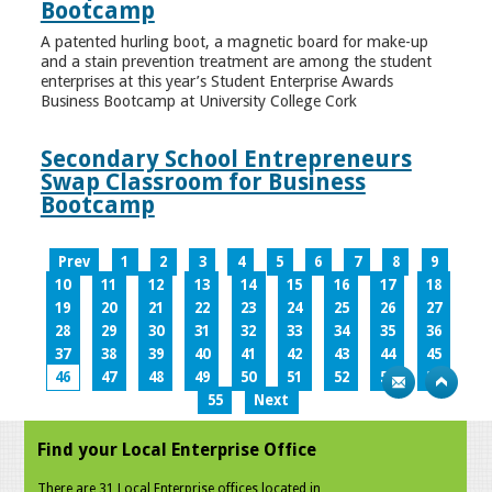
Bootcamp
A patented hurling boot, a magnetic board for make-up
and a stain prevention treatment are among the student
enterprises at this year’s Student Enterprise Awards
Business Bootcamp at University College Cork
Secondary School Entrepreneurs
Swap Classroom for Business
Bootcamp
Prev
1
2
3
4
5
6
7
8
9
10
11
12
13
14
15
16
17
18
19
20
21
22
23
24
25
26
27
28
29
30
31
32
33
34
35
36
37
38
39
40
41
42
43
44
45
46
47
48
49
50
51
52
53
54
55
Next
Find your Local Enterprise Office
There are 31 Local Enterprise offices located in