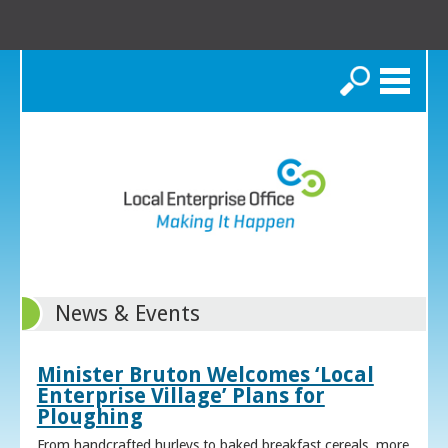
Search
News & Events
Minister Bruton Welcomes ‘Local
Enterprise Village’ Plans for
Ploughing
From handcrafted hurleys to baked breakfast cereals, more