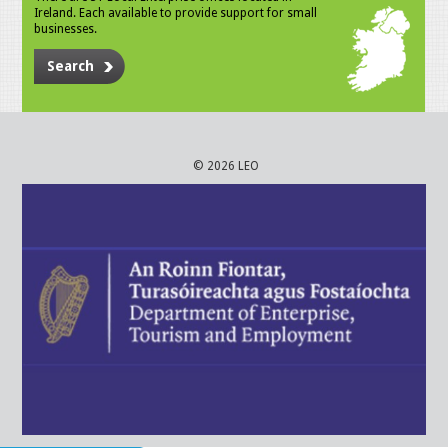
Ireland. Each available to provide support for small
businesses.
Search
© 2026 LEO