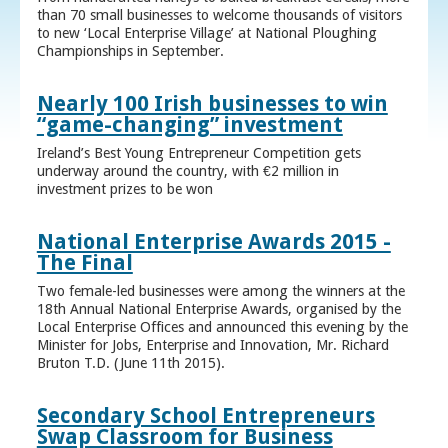
than 70 small businesses to welcome thousands of visitors
to new ‘Local Enterprise Village’ at National Ploughing
Championships in September.
Nearly 100 Irish businesses to win
“game-changing” investment
Ireland’s Best Young Entrepreneur Competition gets
underway around the country, with €2 million in
investment prizes to be won
National Enterprise Awards 2015 -
The Final
Two female-led businesses were among the winners at the
18th Annual National Enterprise Awards, organised by the
Local Enterprise Offices and announced this evening by the
Minister for Jobs, Enterprise and Innovation, Mr. Richard
Bruton T.D. (June 11th 2015).
Secondary School Entrepreneurs
Swap Classroom for Business