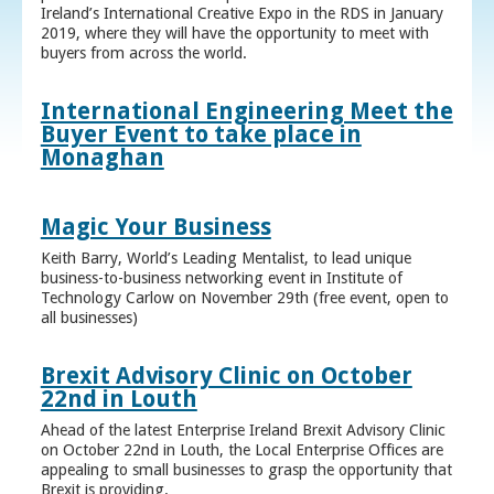
Ireland’s International Creative Expo in the RDS in January
2019, where they will have the opportunity to meet with
buyers from across the world.
International Engineering Meet the
Buyer Event to take place in
Monaghan
Magic Your Business
Keith Barry, World’s Leading Mentalist, to lead unique
business-to-business networking event in Institute of
Technology Carlow on November 29th (free event, open to
all businesses)
Brexit Advisory Clinic on October
22nd in Louth
Ahead of the latest Enterprise Ireland Brexit Advisory Clinic
on October 22nd in Louth, the Local Enterprise Offices are
appealing to small businesses to grasp the opportunity that
Brexit is providing.