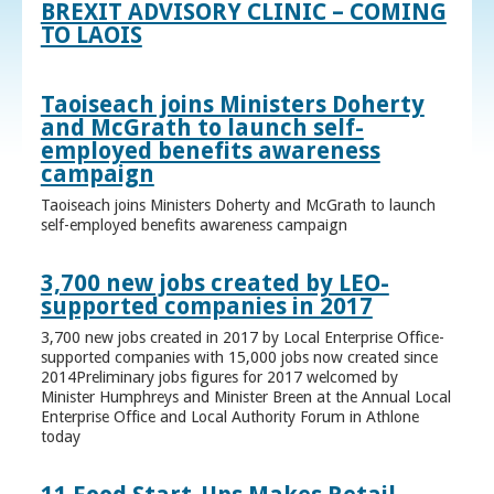
BREXIT ADVISORY CLINIC – COMING
TO LAOIS
Taoiseach joins Ministers Doherty
and McGrath to launch self-
employed benefits awareness
campaign
Taoiseach joins Ministers Doherty and McGrath to launch
self-employed benefits awareness campaign
3,700 new jobs created by LEO-
supported companies in 2017
3,700 new jobs created in 2017 by Local Enterprise Office-
supported companies with 15,000 jobs now created since
2014Preliminary jobs figures for 2017 welcomed by
Minister Humphreys and Minister Breen at the Annual Local
Enterprise Office and Local Authority Forum in Athlone
today