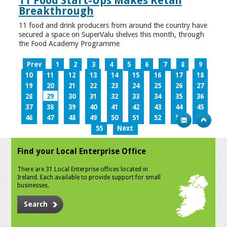
11 Food Start-Ups Makes Retail
Breakthrough
11 food and drink producers from around the country have
secured a space on SuperValu shelves this month, through
the Food Academy Programme
Prev
1
2
3
4
5
6
7
8
9
10
11
12
13
14
15
16
17
18
19
20
21
22
23
24
25
26
27
28
29
30
31
32
33
34
35
36
37
38
39
40
41
42
43
44
45
46
47
48
49
50
51
52
53
54
55
Next
Find your Local Enterprise Office
There are 31 Local Enterprise offices located in
Ireland. Each available to provide support for small
businesses.
Search