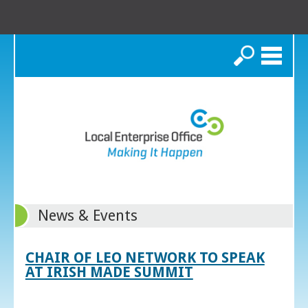
Search
News & Events
CHAIR OF LEO NETWORK TO SPEAK
AT IRISH MADE SUMMIT