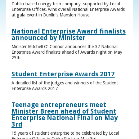
Dublin-based energy tech company, supported by Local
Enterprise Offices, wins overall National Enterprise Awards
at gala event in Dublin’s Mansion House
National Enterprise Award finalists
announced by Minister
Minister Mitchell O’ Connor announces the 32 National
Enterprise Award finalists ahead of Awards night on May
25th
Student Enterprise Awards 2017
A detailed list of the judges and winners of the Student
Enterprise Awards 2017
Teenage entrepreneurs meet
Minister Breen ahead of Student
Enterprise National Final on May
3rd
15 years of student enterprise to be celebrated by Local
Enterprise Offices in Croke Park on May 3rd