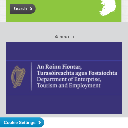
Search
© 2026 LEO
Cookie Settings