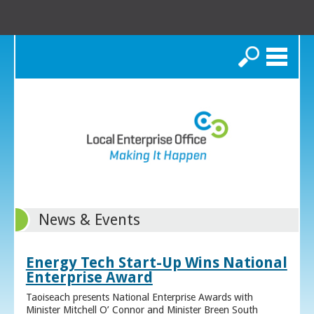
Search
News & Events
Energy Tech Start-Up Wins National
Enterprise Award
Taoiseach presents National Enterprise Awards with
Minister Mitchell O’ Connor and Minister Breen South