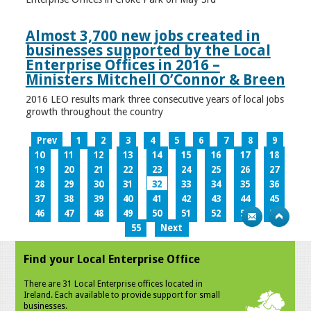
Almost 3,700 new jobs created in
businesses supported by the Local
Enterprise Offices in 2016 –
Ministers Mitchell O’Connor & Breen
2016 LEO results mark three consecutive years of local jobs
growth throughout the country
Prev
1
2
3
4
5
6
7
8
9
10
11
12
13
14
15
16
17
18
19
20
21
22
23
24
25
26
27
28
29
30
31
32
33
34
35
36
37
38
39
40
41
42
43
44
45
46
47
48
49
50
51
52
53
54
55
Next
Find your Local Enterprise Office
There are 31 Local Enterprise offices located in
Ireland. Each available to provide support for small
businesses.