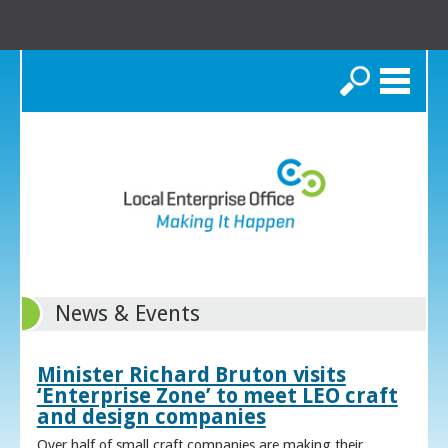
Search
News & Events
Minister Richard Bruton visits
‘Enterprise Zone’ to meet LEO craft
and design companies
Over half of small craft companies are making their