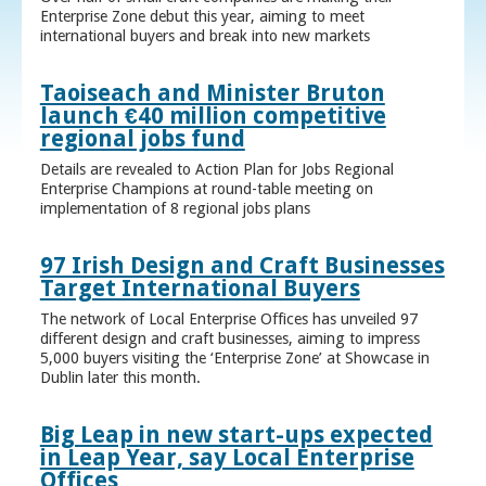
Enterprise Zone debut this year, aiming to meet
international buyers and break into new markets
Taoiseach and Minister Bruton
launch €40 million competitive
regional jobs fund
Details are revealed to Action Plan for Jobs Regional
Enterprise Champions at round-table meeting on
implementation of 8 regional jobs plans
97 Irish Design and Craft Businesses
Target International Buyers
The network of Local Enterprise Offices has unveiled 97
different design and craft businesses, aiming to impress
5,000 buyers visiting the ‘Enterprise Zone’ at Showcase in
Dublin later this month.
Big Leap in new start-ups expected
in Leap Year, say Local Enterprise
Offices