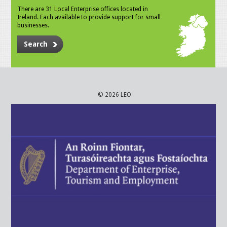
There are 31 Local Enterprise offices located in
Ireland. Each available to provide support for small
businesses.
Search
© 2026 LEO