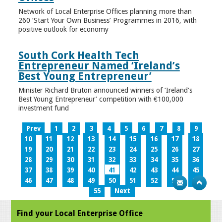
Network of Local Enterprise Offices planning more than
260 ‘Start Your Own Business’ Programmes in 2016, with
positive outlook for economy
South Cork Health Tech
Entrepreneur Named ‘Ireland’s
Best Young Entrepreneur’
Minister Richard Bruton announced winners of ‘Ireland’s
Best Young Entrepreneur’ competition with €100,000
investment fund
Prev
1
2
3
4
5
6
7
8
9
10
11
12
13
14
15
16
17
18
19
20
21
22
23
24
25
26
27
28
29
30
31
32
33
34
35
36
37
38
39
40
41
42
43
44
45
46
47
48
49
50
51
52
53
54
55
Next
Find your Local Enterprise Office